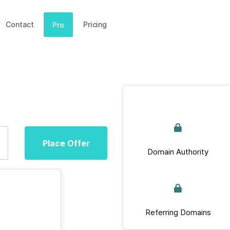
Contact
Pricing
Pro
Place Offer
Domain Authority
Referring Domains