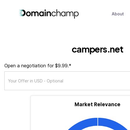
About
campers.net
Open a negotiation for $9.99.*
Market Relevance