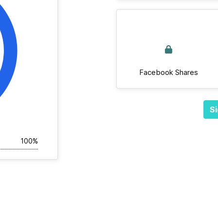
Facebook Shares
Si
100%