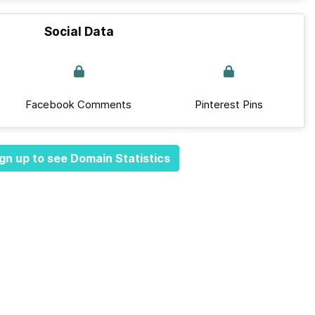
Social Data
Facebook Comments
Pinterest Pins
gn up to see Domain Statistics