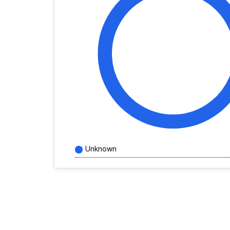
Unknown