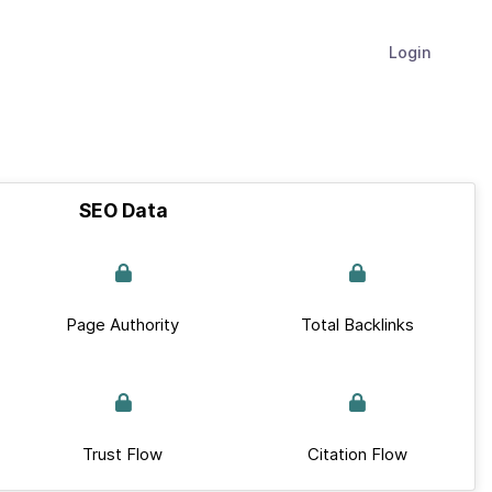
Login
SEO Data
Page Authority
Total Backlinks
Trust Flow
Citation Flow