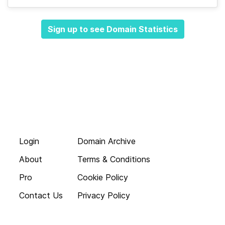
Sign up to see Domain Statistics
Login
Domain Archive
About
Terms & Conditions
Pro
Cookie Policy
Contact Us
Privacy Policy