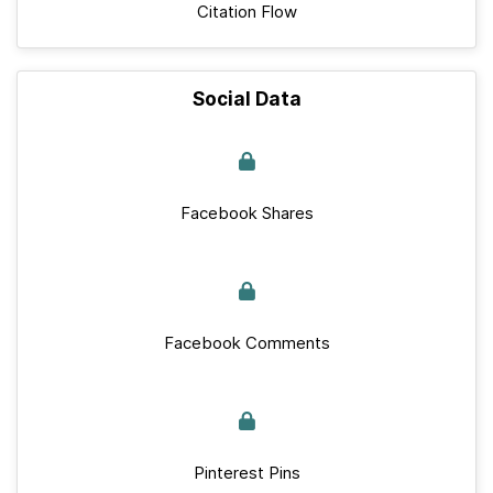
Citation Flow
Social Data
Facebook Shares
Facebook Comments
Pinterest Pins