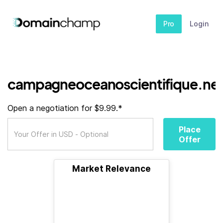
Pro
Login
campagneoceanoscientifique.ne
Open a negotiation for $9.99.*
Place
Offer
Market Relevance