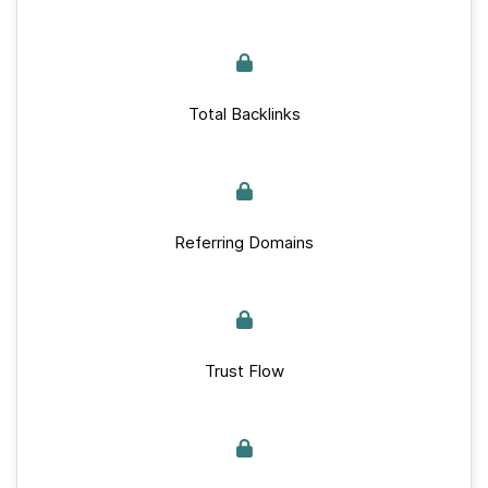
Total Backlinks
Referring Domains
Trust Flow