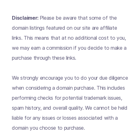
Disclaimer:
Please be aware that some of the
domain listings featured on our site are affiliate
links. This means that at no additional cost to you,
we may earn a commission if you decide to make a
purchase through these links.
We strongly encourage you to do your due diligence
when considering a domain purchase. This includes
performing checks for potential trademark issues,
spam history, and overall quality. We cannot be held
liable for any issues or losses associated with a
domain you choose to purchase.