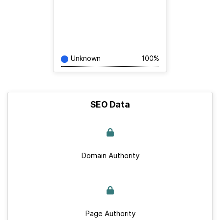
Unknown
100%
SEO Data
Domain Authority
Page Authority