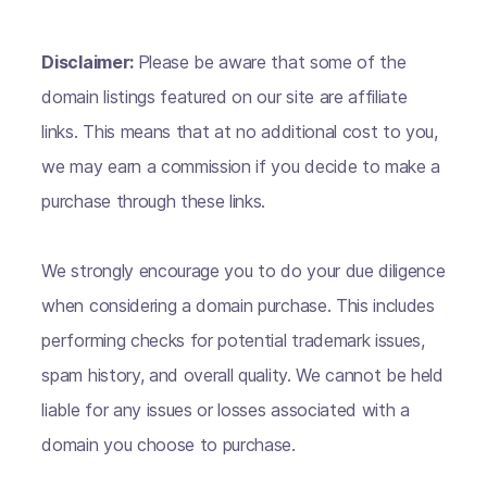
Disclaimer:
Please be aware that some of the
domain listings featured on our site are affiliate
links. This means that at no additional cost to you,
we may earn a commission if you decide to make a
purchase through these links.
We strongly encourage you to do your due diligence
when considering a domain purchase. This includes
performing checks for potential trademark issues,
spam history, and overall quality. We cannot be held
liable for any issues or losses associated with a
domain you choose to purchase.