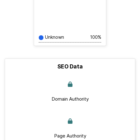
Unknown
100%
SEO Data
Domain Authority
Page Authority