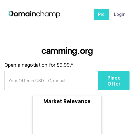
Pro
Login
camming.org
Open a negotiation for $9.99.*
Place
Offer
Market Relevance