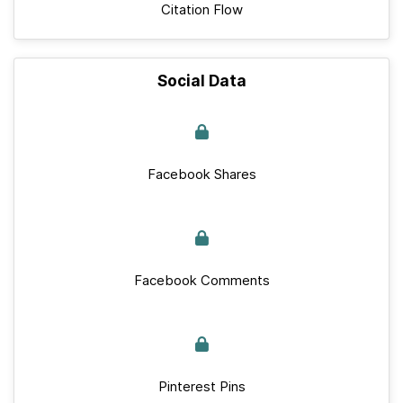
Citation Flow
Social Data
Facebook Shares
Facebook Comments
Pinterest Pins