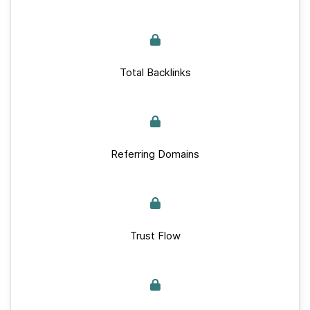
Total Backlinks
Referring Domains
Trust Flow