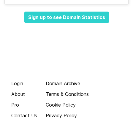
Sign up to see Domain Statistics
Login
Domain Archive
About
Terms & Conditions
Pro
Cookie Policy
Contact Us
Privacy Policy