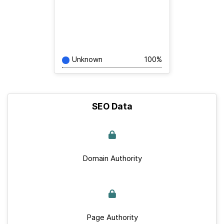
Unknown
100%
SEO Data
Domain Authority
Page Authority