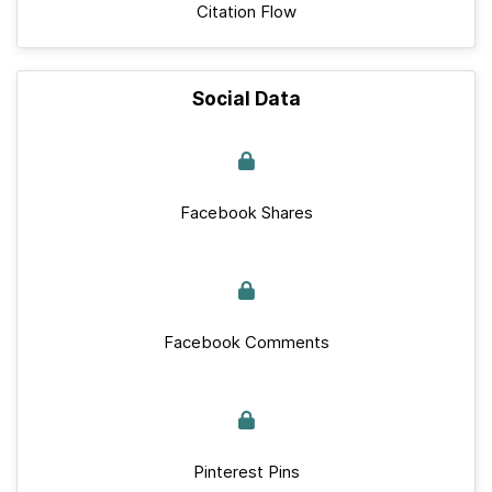
Citation Flow
Social Data
Facebook Shares
Facebook Comments
Pinterest Pins