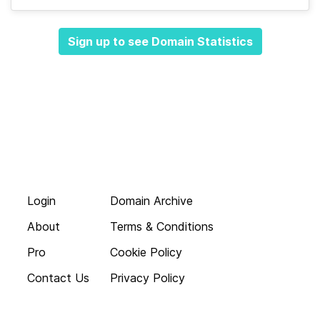
Sign up to see Domain Statistics
Login
Domain Archive
About
Terms & Conditions
Pro
Cookie Policy
Contact Us
Privacy Policy