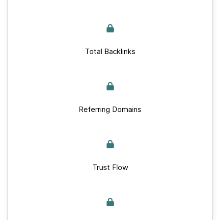
Total Backlinks
Referring Domains
Trust Flow