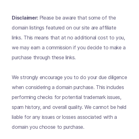
Disclaimer:
Please be aware that some of the
domain listings featured on our site are affiliate
links. This means that at no additional cost to you,
we may earn a commission if you decide to make a
purchase through these links.
We strongly encourage you to do your due diligence
when considering a domain purchase. This includes
performing checks for potential trademark issues,
spam history, and overall quality. We cannot be held
liable for any issues or losses associated with a
domain you choose to purchase.