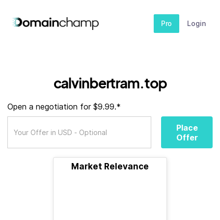
Pro
Login
calvinbertram.top
Open a negotiation for $9.99.*
Place
Offer
Market Relevance