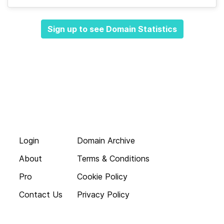
Sign up to see Domain Statistics
Login
Domain Archive
About
Terms & Conditions
Pro
Cookie Policy
Contact Us
Privacy Policy