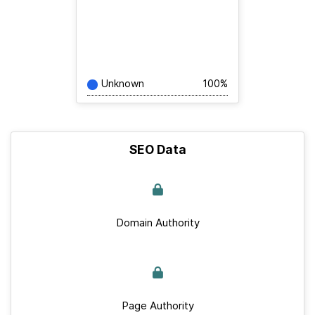
Unknown
100%
SEO Data
Domain Authority
Page Authority