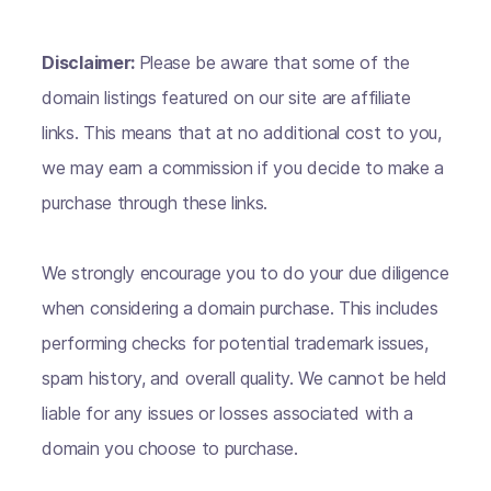
Disclaimer:
Please be aware that some of the
domain listings featured on our site are affiliate
links. This means that at no additional cost to you,
we may earn a commission if you decide to make a
purchase through these links.
We strongly encourage you to do your due diligence
when considering a domain purchase. This includes
performing checks for potential trademark issues,
spam history, and overall quality. We cannot be held
liable for any issues or losses associated with a
domain you choose to purchase.