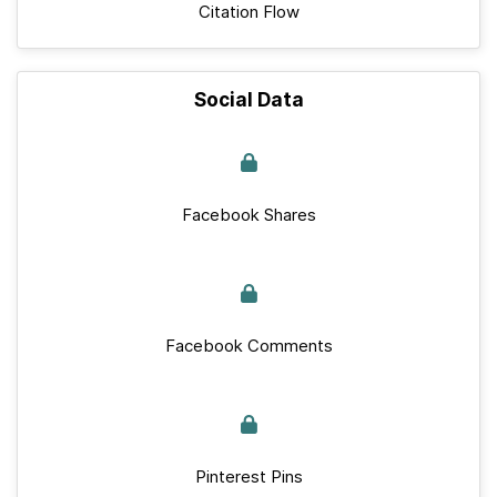
Citation Flow
Social Data
Facebook Shares
Facebook Comments
Pinterest Pins