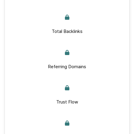
Total Backlinks
Referring Domains
Trust Flow