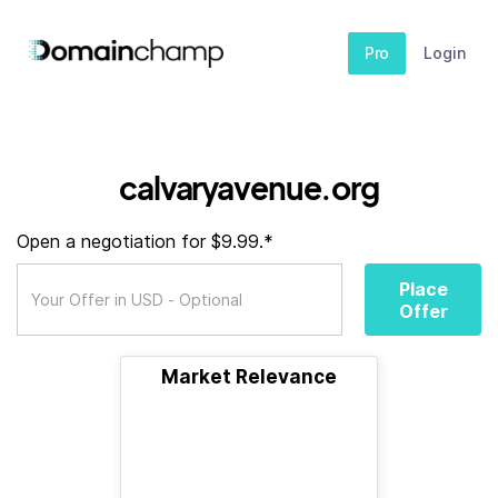
Pro
Login
calvaryavenue.org
Open a negotiation for $9.99.*
Place
Offer
Market Relevance