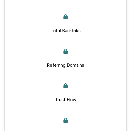
Total Backlinks
Referring Domains
Trust Flow