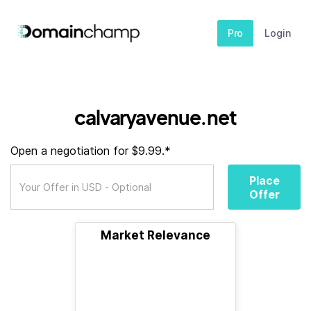
Pro
Login
calvaryavenue.net
Open a negotiation for $9.99.*
Place
Offer
Market Relevance