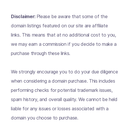
Disclaimer:
Please be aware that some of the
domain listings featured on our site are affiliate
links. This means that at no additional cost to you,
we may earn a commission if you decide to make a
purchase through these links.
We strongly encourage you to do your due diligence
when considering a domain purchase. This includes
performing checks for potential trademark issues,
spam history, and overall quality. We cannot be held
liable for any issues or losses associated with a
domain you choose to purchase.