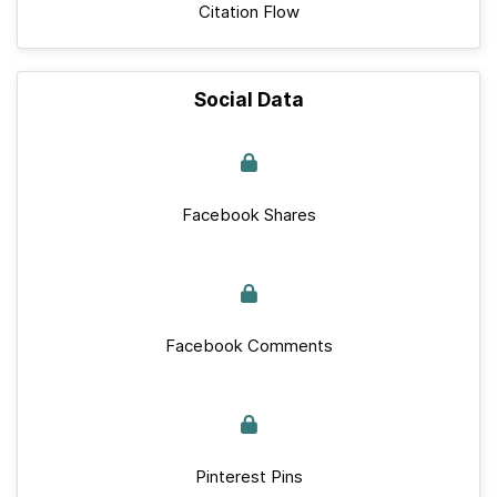
Citation Flow
Social Data
Facebook Shares
Facebook Comments
Pinterest Pins