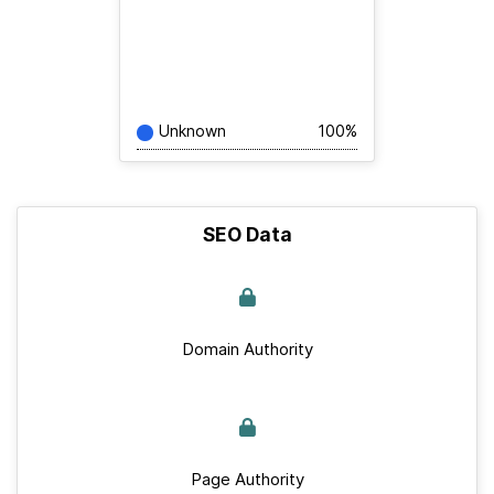
Unknown
100%
SEO Data
Domain Authority
Page Authority