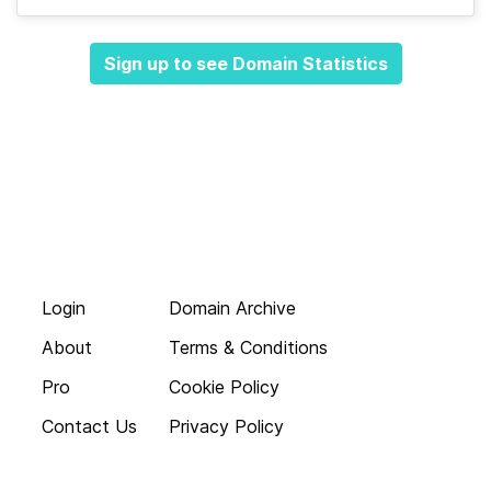
Sign up to see Domain Statistics
Login
Domain Archive
About
Terms & Conditions
Pro
Cookie Policy
Contact Us
Privacy Policy