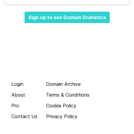
Sign up to see Domain Statistics
Login
Domain Archive
About
Terms & Conditions
Pro
Cookie Policy
Contact Us
Privacy Policy