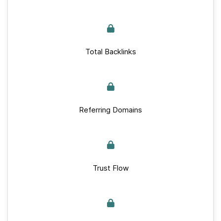
Total Backlinks
Referring Domains
Trust Flow