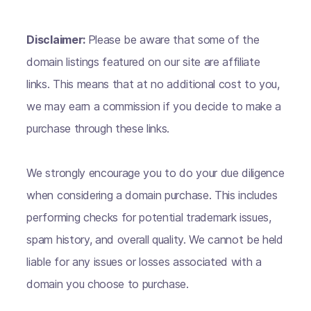
Disclaimer:
Please be aware that some of the
domain listings featured on our site are affiliate
links. This means that at no additional cost to you,
we may earn a commission if you decide to make a
purchase through these links.
We strongly encourage you to do your due diligence
when considering a domain purchase. This includes
performing checks for potential trademark issues,
spam history, and overall quality. We cannot be held
liable for any issues or losses associated with a
domain you choose to purchase.