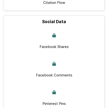
Citation Flow
Social Data
Facebook Shares
Facebook Comments
Pinterest Pins