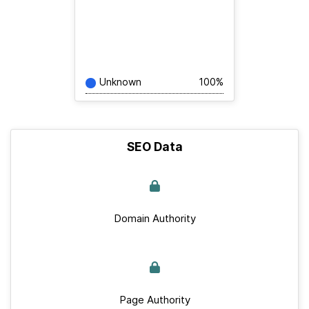
Unknown
100%
SEO Data
Domain Authority
Page Authority