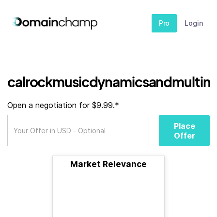
Pro
Login
calrockmusicdynamicsandmultimedi
Open a negotiation for $9.99.*
Place
Offer
Market Relevance