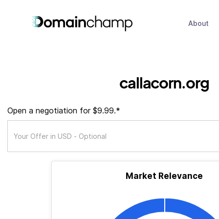
About
callacorn.org
Open a negotiation for $9.99.*
Market Relevance