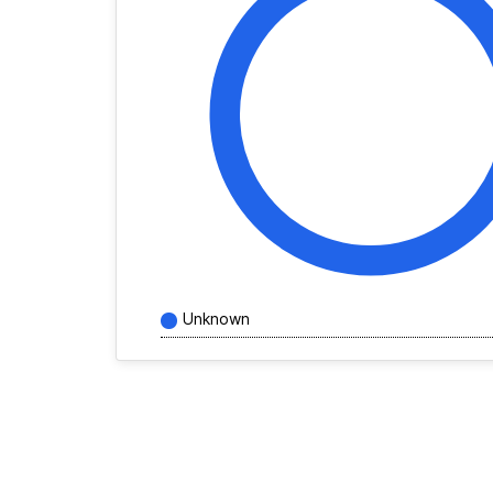
Unknown