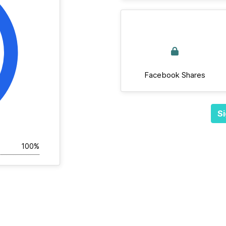
Facebook Shares
Si
100%