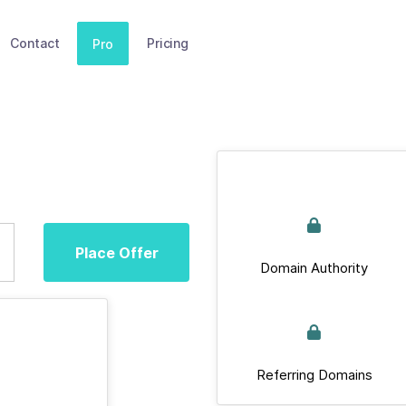
Contact
Pricing
Pro
Place Offer
Domain Authority
Referring Domains