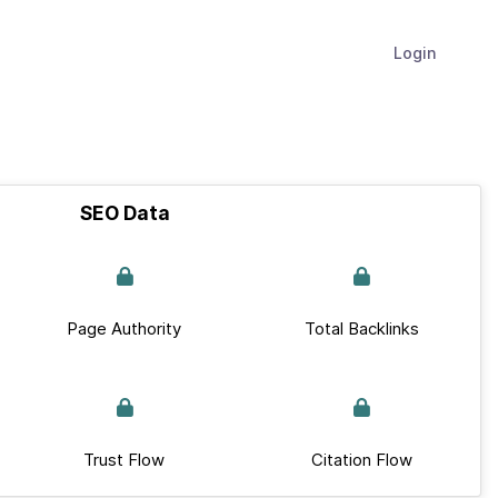
Login
SEO Data
Page Authority
Total Backlinks
Trust Flow
Citation Flow