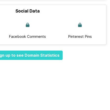
Social Data
Facebook Comments
Pinterest Pins
gn up to see Domain Statistics