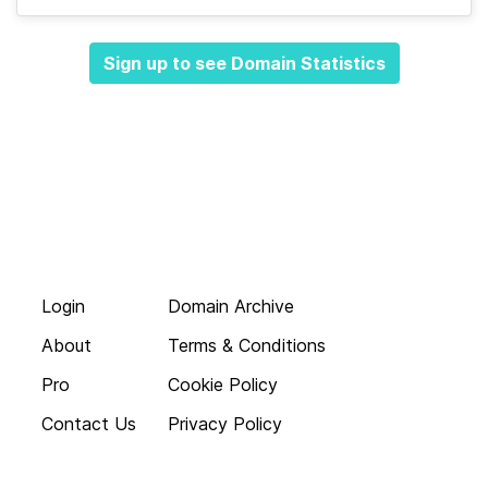
Sign up to see Domain Statistics
Login
Domain Archive
About
Terms & Conditions
Pro
Cookie Policy
Contact Us
Privacy Policy