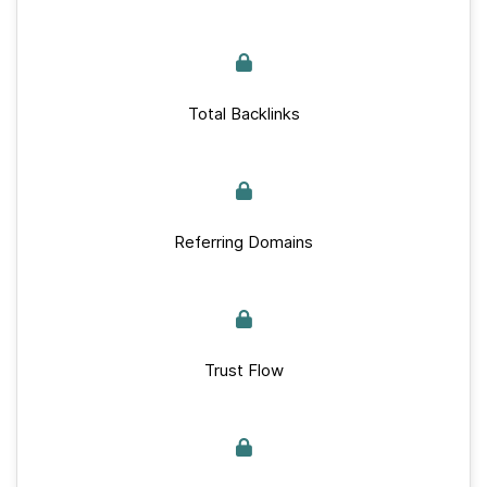
Total Backlinks
Referring Domains
Trust Flow