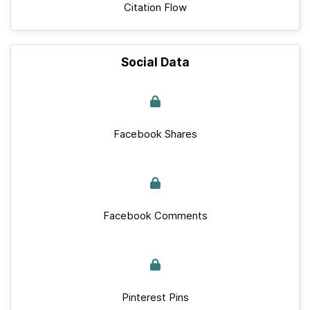
Citation Flow
Social Data
Facebook Shares
Facebook Comments
Pinterest Pins