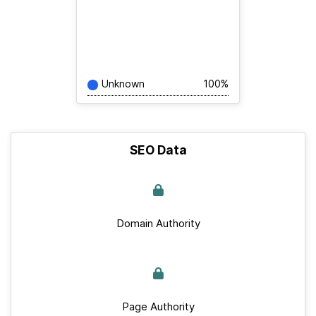
Unknown
100%
SEO Data
Domain Authority
Page Authority