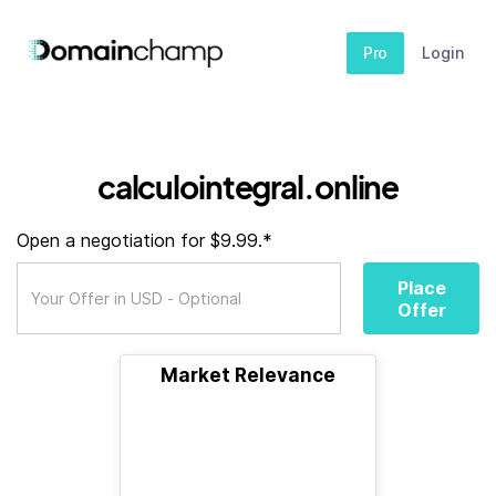
Pro
Login
calculointegral.online
Open a negotiation for $9.99.*
Place
Offer
Market Relevance