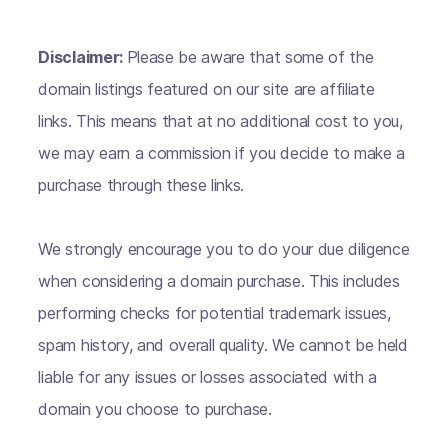
Disclaimer:
Please be aware that some of the
domain listings featured on our site are affiliate
links. This means that at no additional cost to you,
we may earn a commission if you decide to make a
purchase through these links.
We strongly encourage you to do your due diligence
when considering a domain purchase. This includes
performing checks for potential trademark issues,
spam history, and overall quality. We cannot be held
liable for any issues or losses associated with a
domain you choose to purchase.