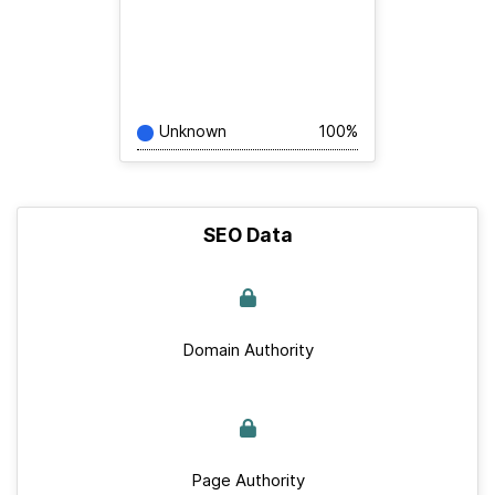
Unknown
100%
SEO Data
Domain Authority
Page Authority