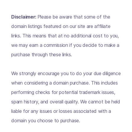
Disclaimer:
Please be aware that some of the
domain listings featured on our site are affiliate
links. This means that at no additional cost to you,
we may earn a commission if you decide to make a
purchase through these links.
We strongly encourage you to do your due diligence
when considering a domain purchase. This includes
performing checks for potential trademark issues,
spam history, and overall quality. We cannot be held
liable for any issues or losses associated with a
domain you choose to purchase.