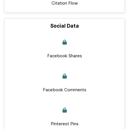
Citation Flow
Social Data
Facebook Shares
Facebook Comments
Pinterest Pins