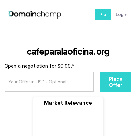
Pro
Login
cafeparalaoficina.org
Open a negotiation for $9.99.*
Place
Offer
Market Relevance