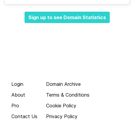
Sign up to see Domain Statistics
Login
Domain Archive
About
Terms & Conditions
Pro
Cookie Policy
Contact Us
Privacy Policy