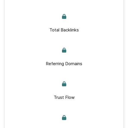
Total Backlinks
Referring Domains
Trust Flow