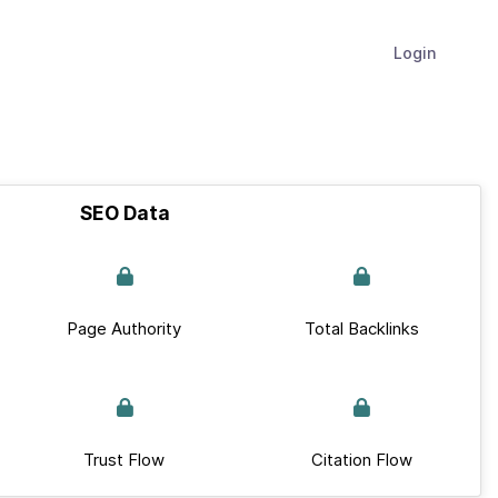
Login
SEO Data
Page Authority
Total Backlinks
Trust Flow
Citation Flow