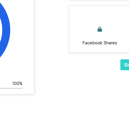
Facebook Shares
Si
100%