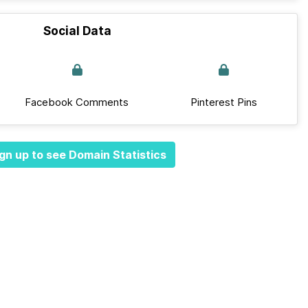
Social Data
Facebook Comments
Pinterest Pins
gn up to see Domain Statistics