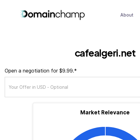
About
cafealgeri.net
Open a negotiation for $9.99.*
Market Relevance