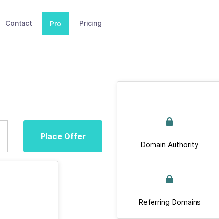
Contact
Pricing
Pro
Place Offer
Domain Authority
Referring Domains