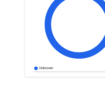
Unknown