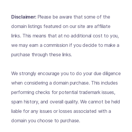
Disclaimer:
Please be aware that some of the
domain listings featured on our site are affiliate
links. This means that at no additional cost to you,
we may earn a commission if you decide to make a
purchase through these links.
We strongly encourage you to do your due diligence
when considering a domain purchase. This includes
performing checks for potential trademark issues,
spam history, and overall quality. We cannot be held
liable for any issues or losses associated with a
domain you choose to purchase.