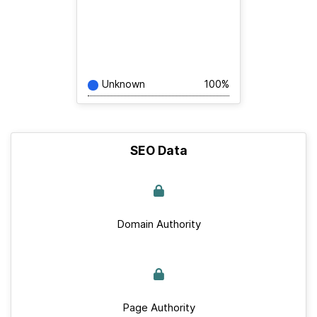
Unknown
100%
SEO Data
Domain Authority
Page Authority