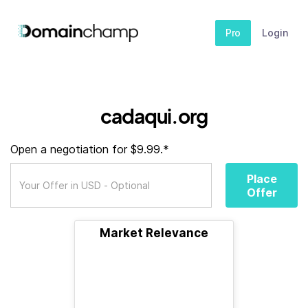
Pro
Login
cadaqui.org
Open a negotiation for $9.99.*
Place
Offer
Market Relevance