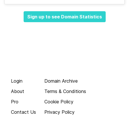
Sign up to see Domain Statistics
Login
Domain Archive
About
Terms & Conditions
Pro
Cookie Policy
Contact Us
Privacy Policy