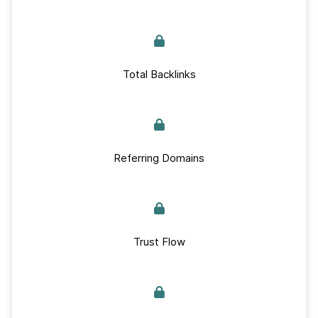
Total Backlinks
Referring Domains
Trust Flow