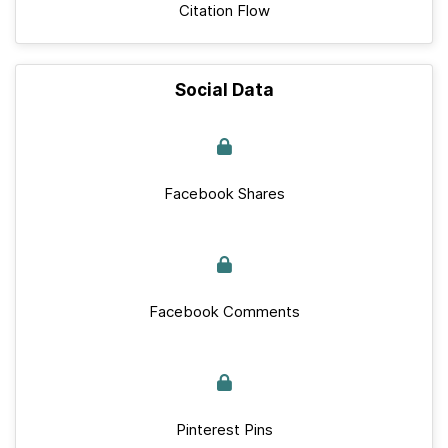
Citation Flow
Social Data
Facebook Shares
Facebook Comments
Pinterest Pins