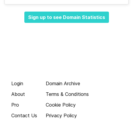
Sign up to see Domain Statistics
Login
Domain Archive
About
Terms & Conditions
Pro
Cookie Policy
Contact Us
Privacy Policy