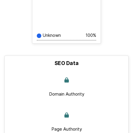
Unknown
100%
SEO Data
Domain Authority
Page Authority