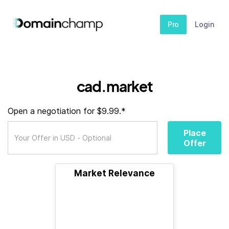
Pro
Login
cad.market
Open a negotiation for $9.99.*
Place
Offer
Market Relevance