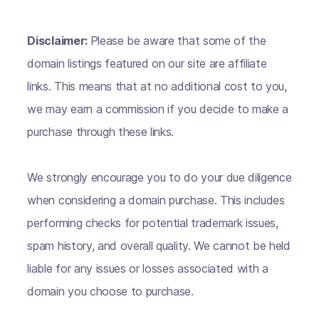
Disclaimer:
Please be aware that some of the
domain listings featured on our site are affiliate
links. This means that at no additional cost to you,
we may earn a commission if you decide to make a
purchase through these links.
We strongly encourage you to do your due diligence
when considering a domain purchase. This includes
performing checks for potential trademark issues,
spam history, and overall quality. We cannot be held
liable for any issues or losses associated with a
domain you choose to purchase.