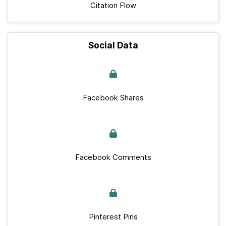
Citation Flow
Social Data
Facebook Shares
Facebook Comments
Pinterest Pins