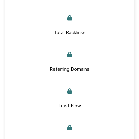
Total Backlinks
Referring Domains
Trust Flow