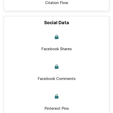
Citation Flow
Social Data
Facebook Shares
Facebook Comments
Pinterest Pins