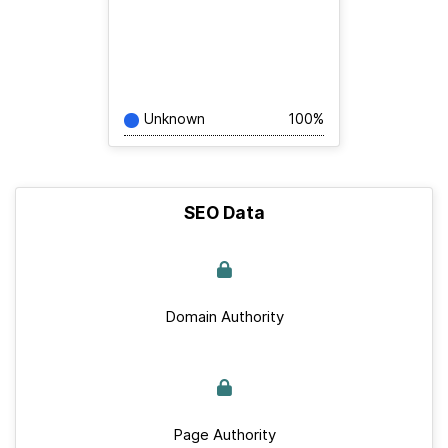
Unknown
100%
SEO Data
Domain Authority
Page Authority