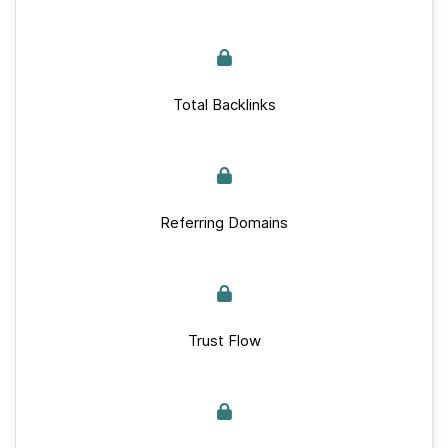
Total Backlinks
Referring Domains
Trust Flow