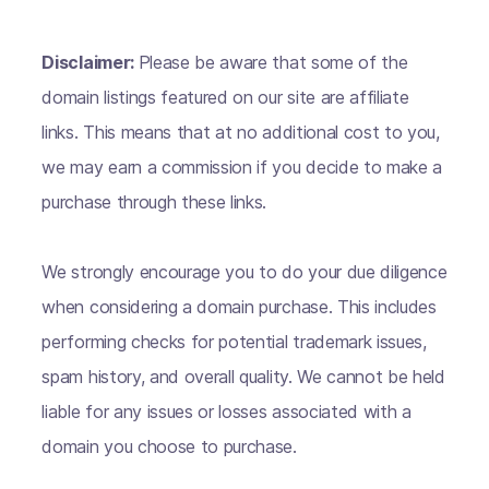
Disclaimer:
Please be aware that some of the
domain listings featured on our site are affiliate
links. This means that at no additional cost to you,
we may earn a commission if you decide to make a
purchase through these links.
We strongly encourage you to do your due diligence
when considering a domain purchase. This includes
performing checks for potential trademark issues,
spam history, and overall quality. We cannot be held
liable for any issues or losses associated with a
domain you choose to purchase.