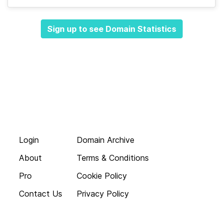
Sign up to see Domain Statistics
Login
Domain Archive
About
Terms & Conditions
Pro
Cookie Policy
Contact Us
Privacy Policy