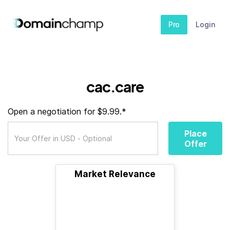
Pro
Login
cac.care
Open a negotiation for $9.99.*
Place
Offer
Market Relevance