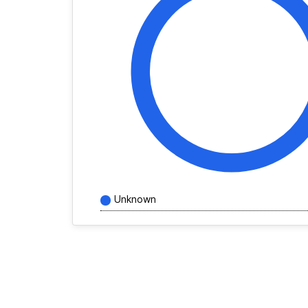
Unknown