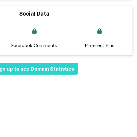
Social Data
Facebook Comments
Pinterest Pins
gn up to see Domain Statistics