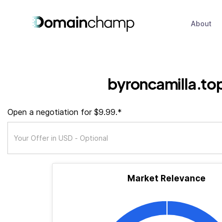
About
byroncamilla.to
Open a negotiation for $9.99.*
Market Relevance