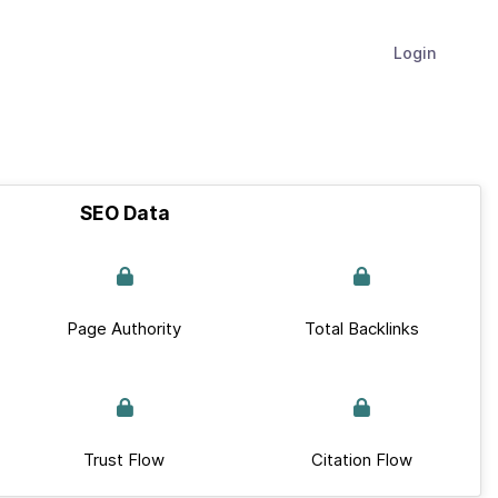
Login
SEO Data
Page Authority
Total Backlinks
Trust Flow
Citation Flow