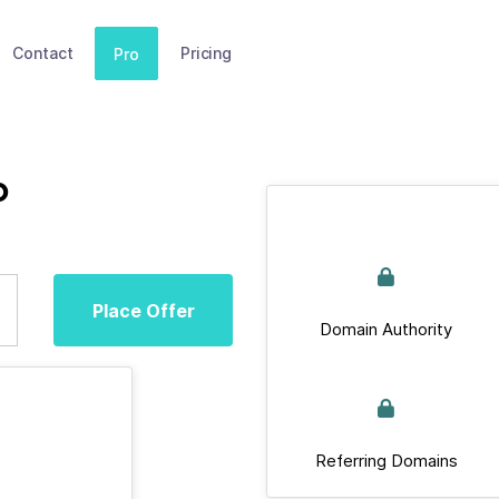
Contact
Pricing
Pro
p
Place Offer
Domain Authority
Referring Domains