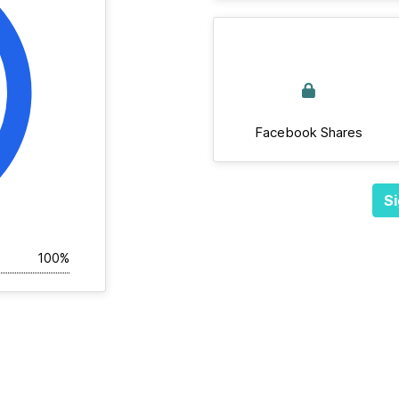
Facebook Shares
Si
100%