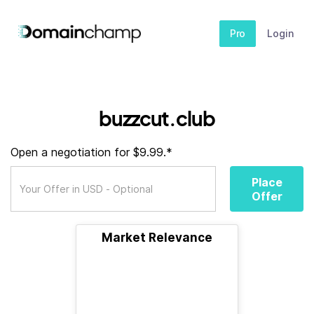
Pro
Login
buzzcut.club
Open a negotiation for $9.99.*
Place
Offer
Market Relevance