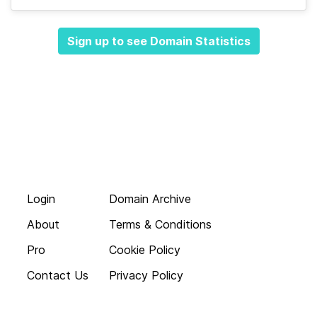
Sign up to see Domain Statistics
Login
Domain Archive
About
Terms & Conditions
Pro
Cookie Policy
Contact Us
Privacy Policy