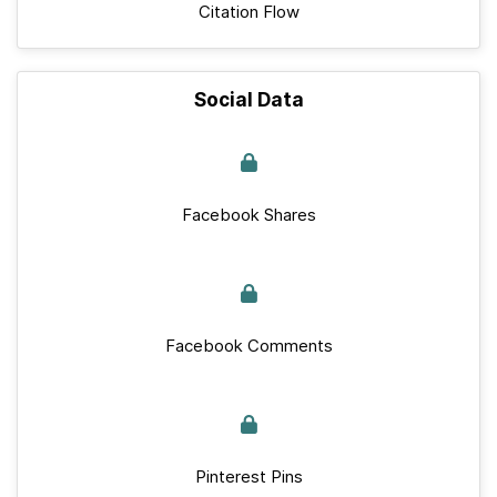
Citation Flow
Social Data
Facebook Shares
Facebook Comments
Pinterest Pins