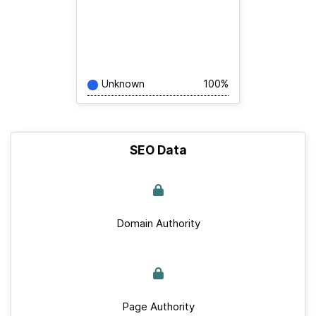
Unknown
100%
SEO Data
Domain Authority
Page Authority