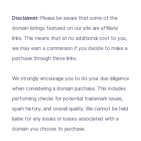
Disclaimer:
Please be aware that some of the
domain listings featured on our site are affiliate
links. This means that at no additional cost to you,
we may earn a commission if you decide to make a
purchase through these links.
We strongly encourage you to do your due diligence
when considering a domain purchase. This includes
performing checks for potential trademark issues,
spam history, and overall quality. We cannot be held
liable for any issues or losses associated with a
domain you choose to purchase.