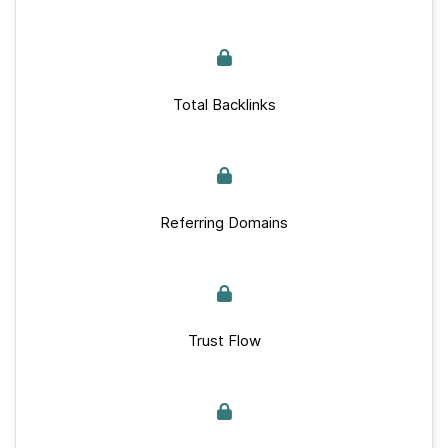
Total Backlinks
Referring Domains
Trust Flow