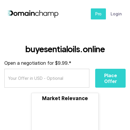
Pro
Login
buyesentialoils.online
Open a negotiation for $9.99.*
Place
Offer
Market Relevance