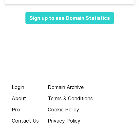
Sign up to see Domain Statistics
Login
Domain Archive
About
Terms & Conditions
Pro
Cookie Policy
Contact Us
Privacy Policy