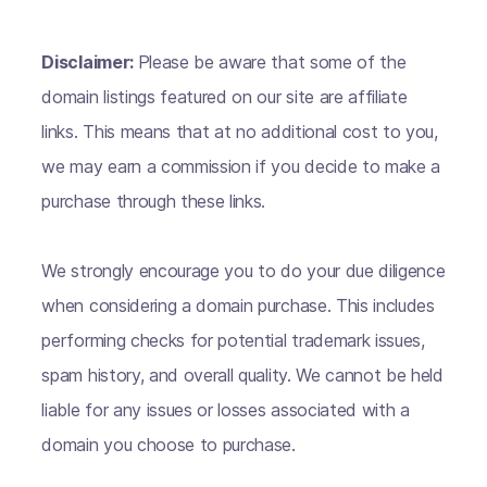
Disclaimer:
Please be aware that some of the
domain listings featured on our site are affiliate
links. This means that at no additional cost to you,
we may earn a commission if you decide to make a
purchase through these links.
We strongly encourage you to do your due diligence
when considering a domain purchase. This includes
performing checks for potential trademark issues,
spam history, and overall quality. We cannot be held
liable for any issues or losses associated with a
domain you choose to purchase.