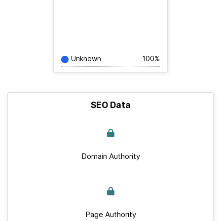
Unknown
100%
SEO Data
Domain Authority
Page Authority