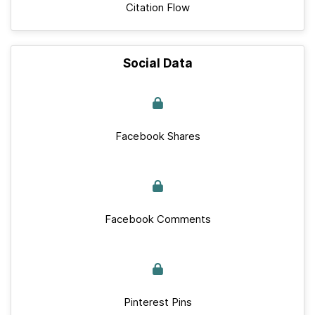
Citation Flow
Social Data
Facebook Shares
Facebook Comments
Pinterest Pins