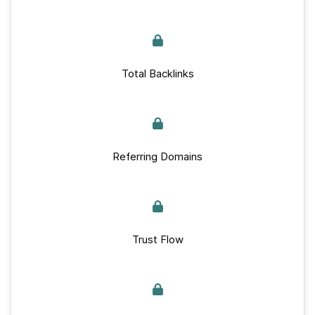
Total Backlinks
Referring Domains
Trust Flow