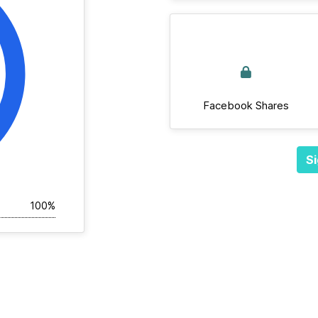
Facebook Shares
Si
100%