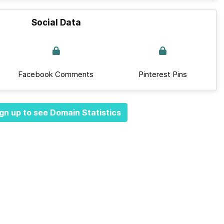
Social Data
Facebook Comments
Pinterest Pins
gn up to see Domain Statistics