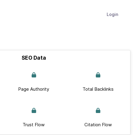
Login
SEO Data
Page Authority
Total Backlinks
Trust Flow
Citation Flow