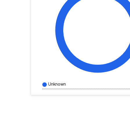
Unknown