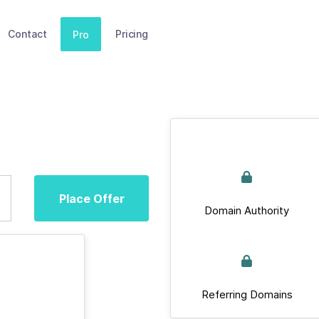
Contact
Pricing
Pro
Place Offer
Domain Authority
Referring Domains