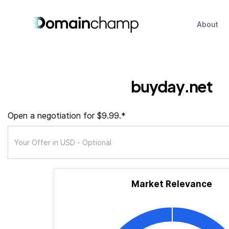
About
buyday.net
Open a negotiation for $9.99.*
Market Relevance