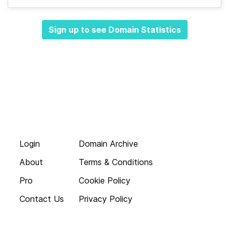
Sign up to see Domain Statistics
Login
Domain Archive
About
Terms & Conditions
Pro
Cookie Policy
Contact Us
Privacy Policy