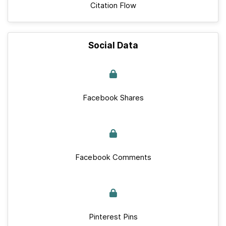
Citation Flow
Social Data
Facebook Shares
Facebook Comments
Pinterest Pins