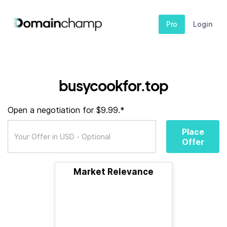
Pro
Login
busycookfor.top
Open a negotiation for $9.99.*
Place
Offer
Market Relevance