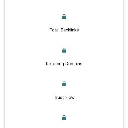
Total Backlinks
Referring Domains
Trust Flow