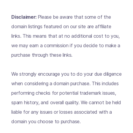
Disclaimer:
Please be aware that some of the
domain listings featured on our site are affiliate
links. This means that at no additional cost to you,
we may earn a commission if you decide to make a
purchase through these links.
We strongly encourage you to do your due diligence
when considering a domain purchase. This includes
performing checks for potential trademark issues,
spam history, and overall quality. We cannot be held
liable for any issues or losses associated with a
domain you choose to purchase.