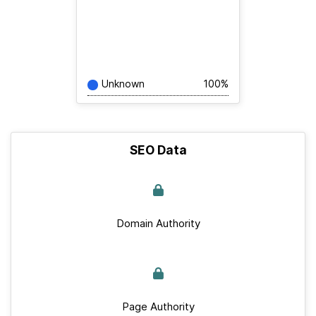
Unknown
100%
SEO Data
Domain Authority
Page Authority