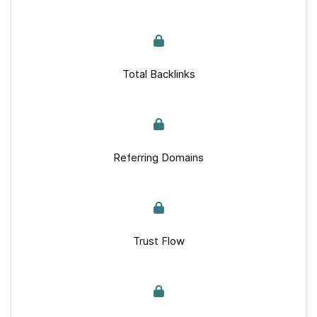
Total Backlinks
Referring Domains
Trust Flow