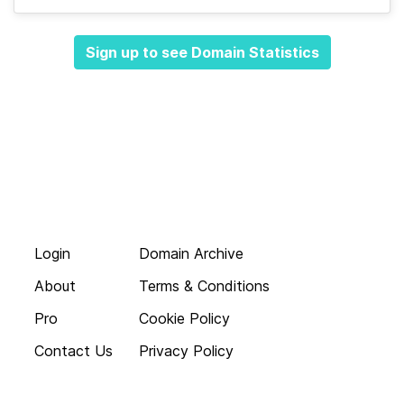
Sign up to see Domain Statistics
Login
Domain Archive
About
Terms & Conditions
Pro
Cookie Policy
Contact Us
Privacy Policy