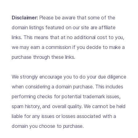
Disclaimer:
Please be aware that some of the
domain listings featured on our site are affiliate
links. This means that at no additional cost to you,
we may earn a commission if you decide to make a
purchase through these links.
We strongly encourage you to do your due diligence
when considering a domain purchase. This includes
performing checks for potential trademark issues,
spam history, and overall quality. We cannot be held
liable for any issues or losses associated with a
domain you choose to purchase.