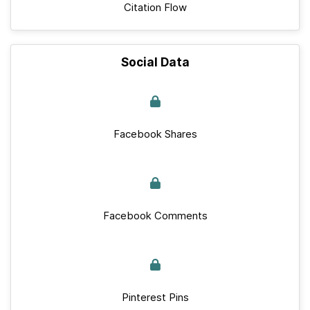
Citation Flow
Social Data
Facebook Shares
Facebook Comments
Pinterest Pins