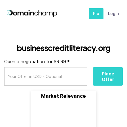
Pro
Login
businesscreditliteracy.org
Open a negotiation for $9.99.*
Place
Offer
Market Relevance