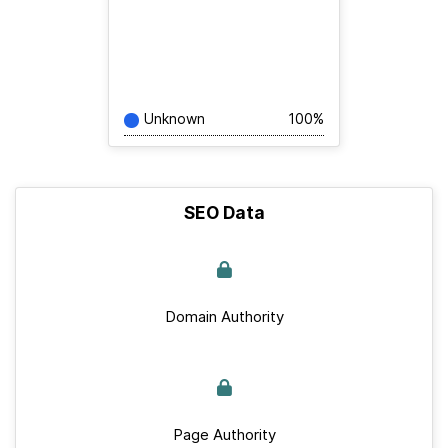
Unknown
100%
SEO Data
Domain Authority
Page Authority