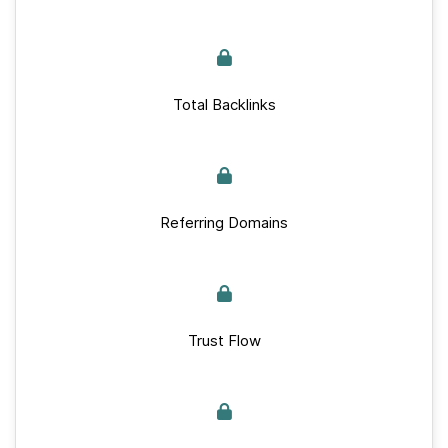
Total Backlinks
Referring Domains
Trust Flow