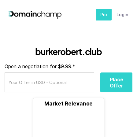
Pro
Login
burkerobert.club
Open a negotiation for $9.99.*
Place
Offer
Market Relevance