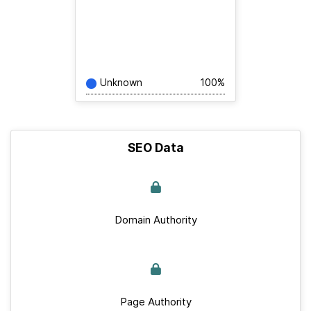
Unknown
100%
SEO Data
Domain Authority
Page Authority