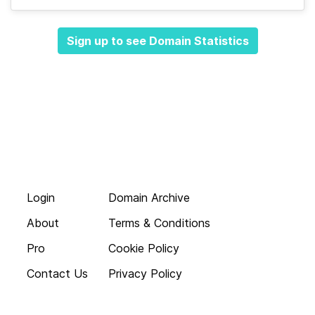
Sign up to see Domain Statistics
Login
Domain Archive
About
Terms & Conditions
Pro
Cookie Policy
Contact Us
Privacy Policy