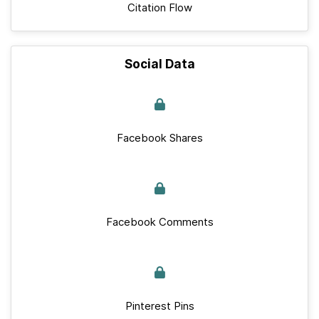
Citation Flow
Social Data
Facebook Shares
Facebook Comments
Pinterest Pins