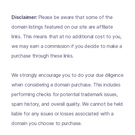
Disclaimer:
Please be aware that some of the
domain listings featured on our site are affiliate
links. This means that at no additional cost to you,
we may earn a commission if you decide to make a
purchase through these links.
We strongly encourage you to do your due diligence
when considering a domain purchase. This includes
performing checks for potential trademark issues,
spam history, and overall quality. We cannot be held
liable for any issues or losses associated with a
domain you choose to purchase.