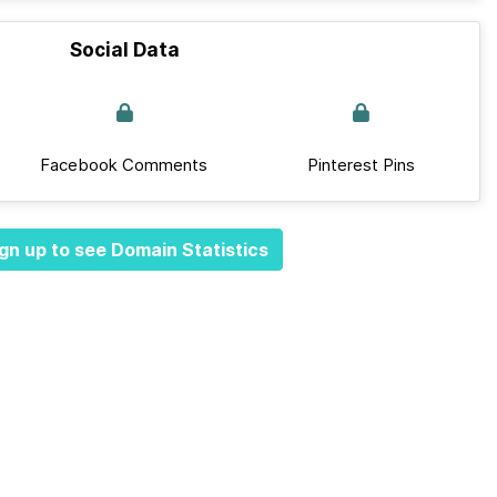
Social Data
Facebook Comments
Pinterest Pins
gn up to see Domain Statistics