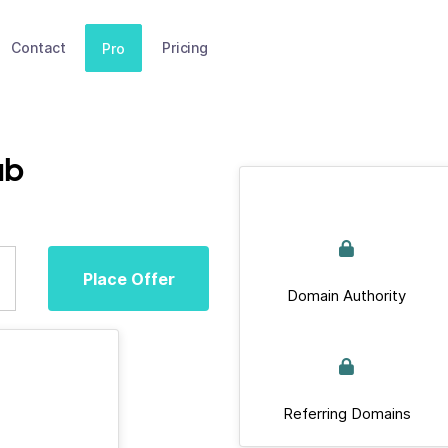
Contact
Pricing
Pro
ub
Place Offer
Domain Authority
Referring Domains