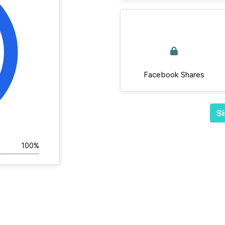
Facebook Shares
Si
100%