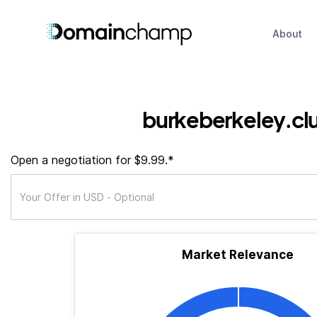
About
burkeberkeley.cl
Open a negotiation for $9.99.*
Market Relevance