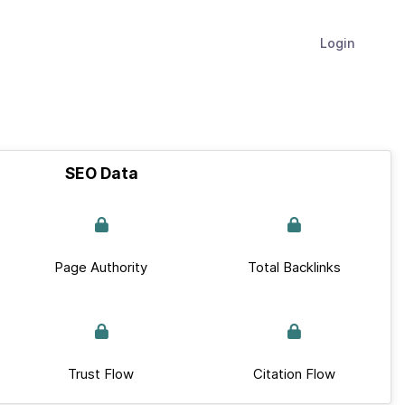
Login
SEO Data
Page Authority
Total Backlinks
Trust Flow
Citation Flow