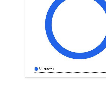
Unknown