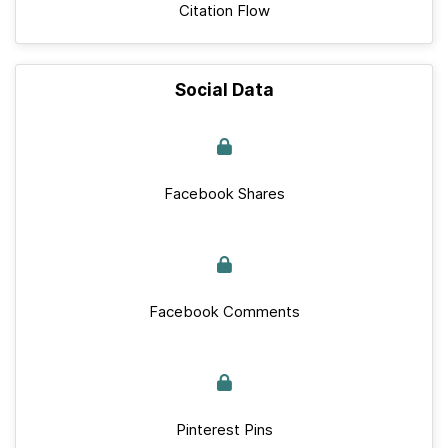
Citation Flow
Social Data
Facebook Shares
Facebook Comments
Pinterest Pins