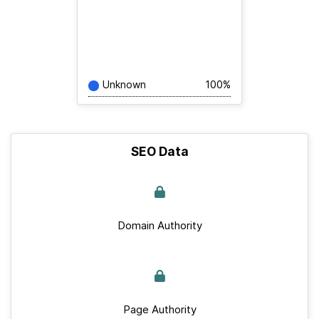
Unknown
100%
SEO Data
Domain Authority
Page Authority