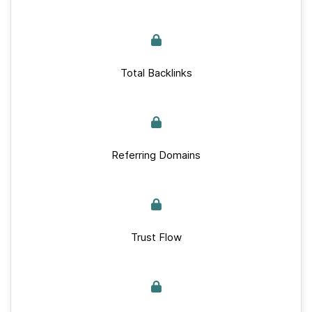
Total Backlinks
Referring Domains
Trust Flow