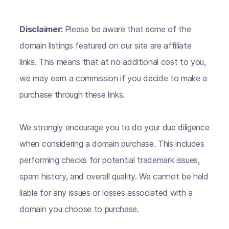
Disclaimer:
Please be aware that some of the
domain listings featured on our site are affiliate
links. This means that at no additional cost to you,
we may earn a commission if you decide to make a
purchase through these links.
We strongly encourage you to do your due diligence
when considering a domain purchase. This includes
performing checks for potential trademark issues,
spam history, and overall quality. We cannot be held
liable for any issues or losses associated with a
domain you choose to purchase.