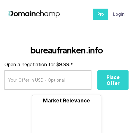
Pro
Login
bureaufranken.info
Open a negotiation for $9.99.*
Place
Offer
Market Relevance