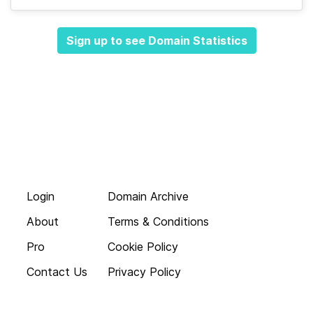
Sign up to see Domain Statistics
Login
Domain Archive
About
Terms & Conditions
Pro
Cookie Policy
Contact Us
Privacy Policy