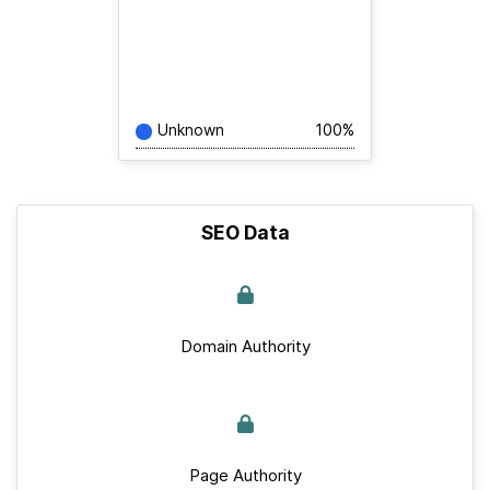
Unknown
100%
SEO Data
Domain Authority
Page Authority