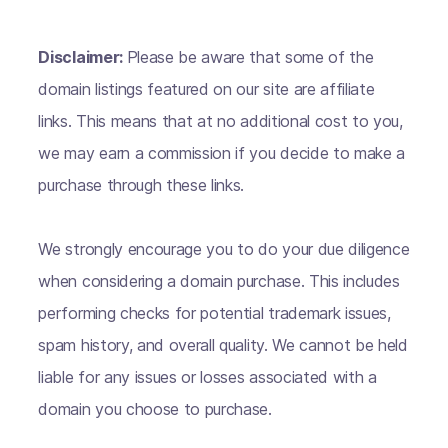
Disclaimer:
Please be aware that some of the
domain listings featured on our site are affiliate
links. This means that at no additional cost to you,
we may earn a commission if you decide to make a
purchase through these links.
We strongly encourage you to do your due diligence
when considering a domain purchase. This includes
performing checks for potential trademark issues,
spam history, and overall quality. We cannot be held
liable for any issues or losses associated with a
domain you choose to purchase.