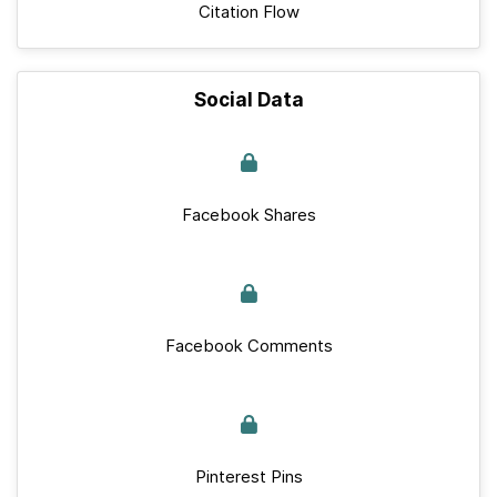
Citation Flow
Social Data
Facebook Shares
Facebook Comments
Pinterest Pins