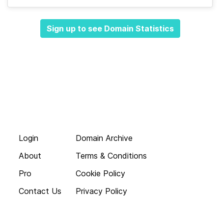
Sign up to see Domain Statistics
Login
Domain Archive
About
Terms & Conditions
Pro
Cookie Policy
Contact Us
Privacy Policy