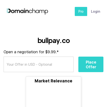
Pro
Login
bullpay.co
Open a negotiation for $9.99.*
Place
Offer
Market Relevance