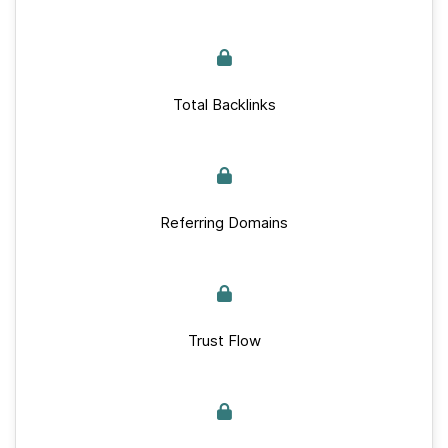
Total Backlinks
Referring Domains
Trust Flow