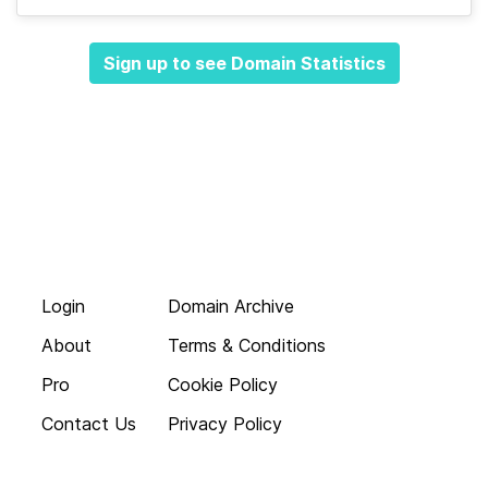
Sign up to see Domain Statistics
Login
Domain Archive
About
Terms & Conditions
Pro
Cookie Policy
Contact Us
Privacy Policy