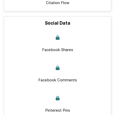
Citation Flow
Social Data
Facebook Shares
Facebook Comments
Pinterest Pins