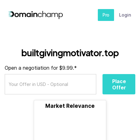
Pro
Login
builtgivingmotivator.top
Open a negotiation for $9.99.*
Place
Offer
Market Relevance