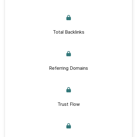
Total Backlinks
Referring Domains
Trust Flow