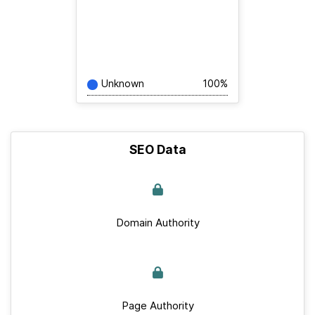
Unknown
100%
SEO Data
Domain Authority
Page Authority