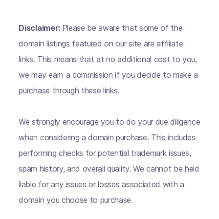
Disclaimer:
Please be aware that some of the
domain listings featured on our site are affiliate
links. This means that at no additional cost to you,
we may earn a commission if you decide to make a
purchase through these links.
We strongly encourage you to do your due diligence
when considering a domain purchase. This includes
performing checks for potential trademark issues,
spam history, and overall quality. We cannot be held
liable for any issues or losses associated with a
domain you choose to purchase.