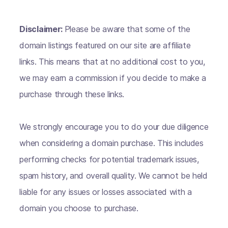
Disclaimer:
Please be aware that some of the
domain listings featured on our site are affiliate
links. This means that at no additional cost to you,
we may earn a commission if you decide to make a
purchase through these links.
We strongly encourage you to do your due diligence
when considering a domain purchase. This includes
performing checks for potential trademark issues,
spam history, and overall quality. We cannot be held
liable for any issues or losses associated with a
domain you choose to purchase.