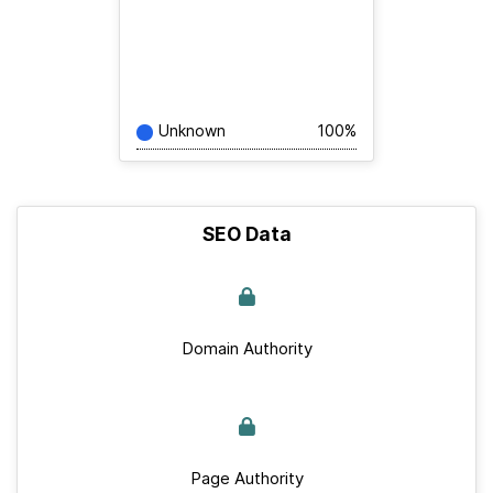
Unknown
100%
SEO Data
Domain Authority
Page Authority