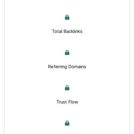
Total Backlinks
Referring Domains
Trust Flow