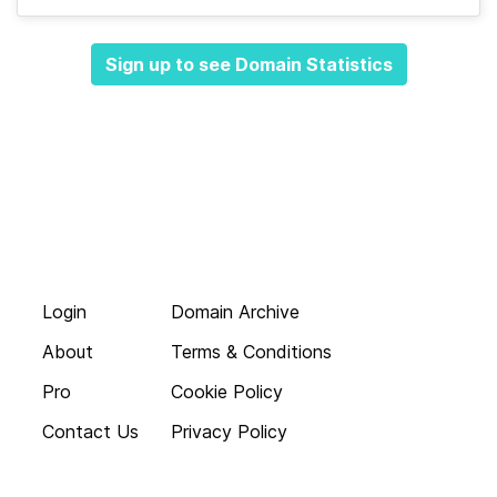
Sign up to see Domain Statistics
Login
Domain Archive
About
Terms & Conditions
Pro
Cookie Policy
Contact Us
Privacy Policy