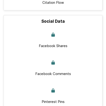
Citation Flow
Social Data
Facebook Shares
Facebook Comments
Pinterest Pins