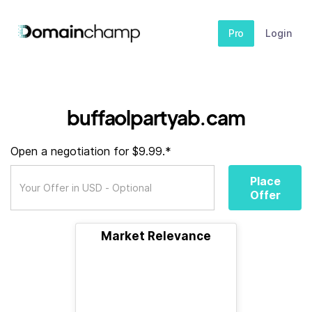
Pro
Login
buffaolpartyab.cam
Open a negotiation for $9.99.*
Place
Offer
Market Relevance