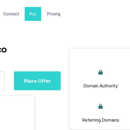
Contact
Pricing
Pro
co
Place Offer
Domain Authority
Referring Domains