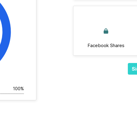
Facebook Shares
Si
100%