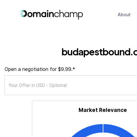
About
budapestbound.
Open a negotiation for $9.99.*
Market Relevance