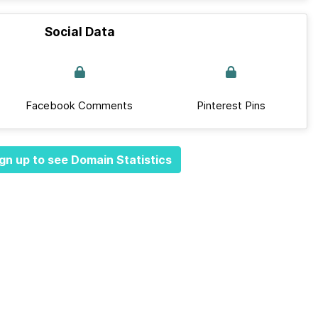
Social Data
Facebook Comments
Pinterest Pins
gn up to see Domain Statistics