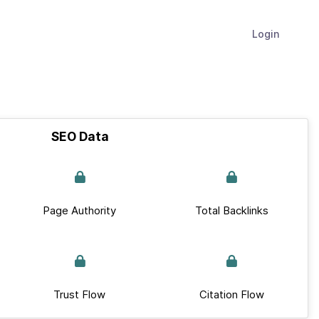
Login
SEO Data
Page Authority
Total Backlinks
Trust Flow
Citation Flow