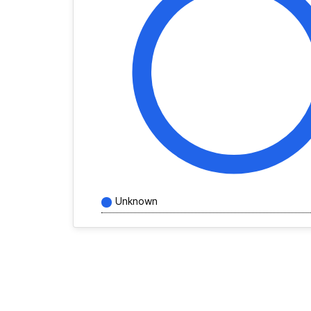
Unknown