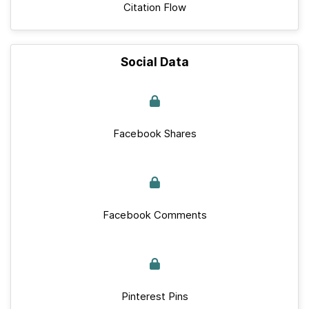
Citation Flow
Social Data
Facebook Shares
Facebook Comments
Pinterest Pins