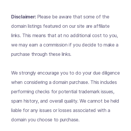
Disclaimer:
Please be aware that some of the
domain listings featured on our site are affiliate
links. This means that at no additional cost to you,
we may earn a commission if you decide to make a
purchase through these links.
We strongly encourage you to do your due diligence
when considering a domain purchase. This includes
performing checks for potential trademark issues,
spam history, and overall quality. We cannot be held
liable for any issues or losses associated with a
domain you choose to purchase.