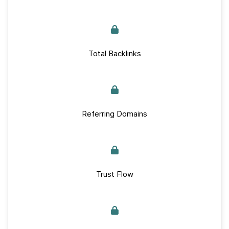
Total Backlinks
Referring Domains
Trust Flow