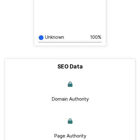
Unknown
100%
SEO Data
Domain Authority
Page Authority