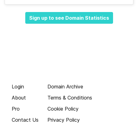
Sign up to see Domain Statistics
Login
Domain Archive
About
Terms & Conditions
Pro
Cookie Policy
Contact Us
Privacy Policy