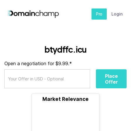
Pro
Login
btydffc.icu
Open a negotiation for $9.99.*
Place
Offer
Market Relevance