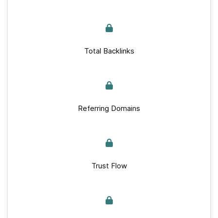
Total Backlinks
Referring Domains
Trust Flow