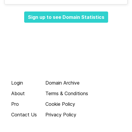
Sign up to see Domain Statistics
Login
Domain Archive
About
Terms & Conditions
Pro
Cookie Policy
Contact Us
Privacy Policy