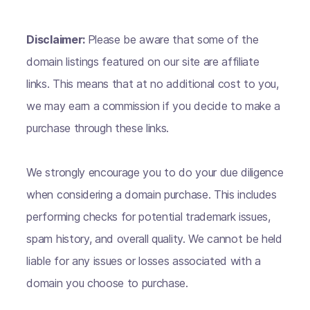
Disclaimer:
Please be aware that some of the
domain listings featured on our site are affiliate
links. This means that at no additional cost to you,
we may earn a commission if you decide to make a
purchase through these links.
We strongly encourage you to do your due diligence
when considering a domain purchase. This includes
performing checks for potential trademark issues,
spam history, and overall quality. We cannot be held
liable for any issues or losses associated with a
domain you choose to purchase.