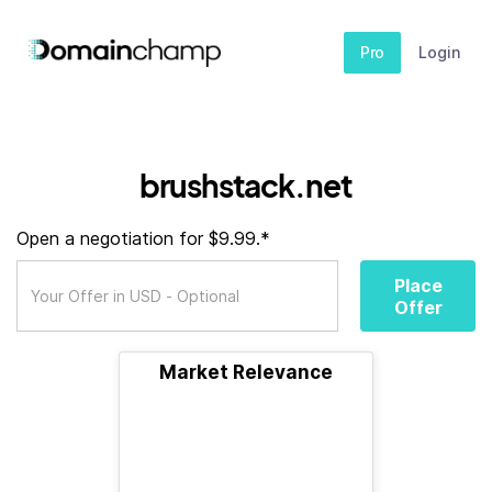
Pro
Login
brushstack.net
Open a negotiation for $9.99.*
Place
Offer
Market Relevance