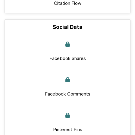
Citation Flow
Social Data
Facebook Shares
Facebook Comments
Pinterest Pins