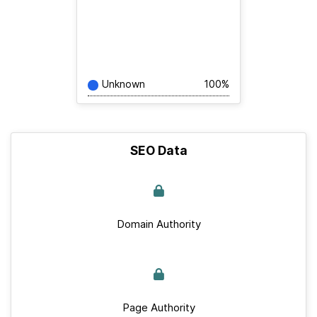
Unknown
100%
SEO Data
Domain Authority
Page Authority