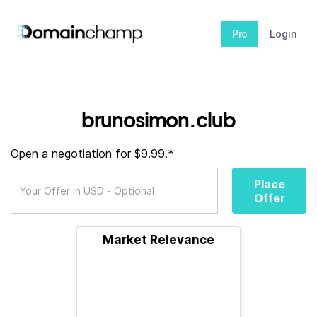
Pro
Login
brunosimon.club
Open a negotiation for $9.99.*
Place
Offer
Market Relevance