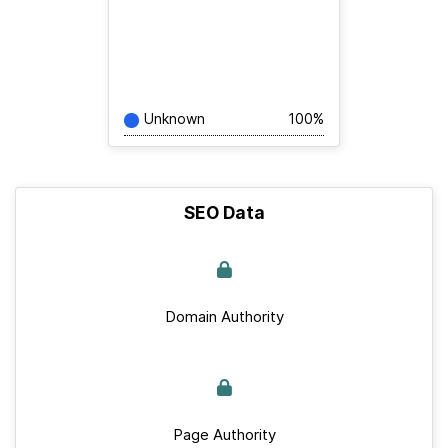
Unknown
100%
SEO Data
Domain Authority
Page Authority