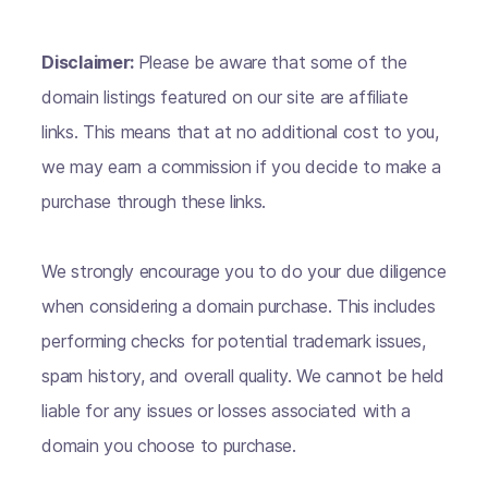
Disclaimer:
Please be aware that some of the
domain listings featured on our site are affiliate
links. This means that at no additional cost to you,
we may earn a commission if you decide to make a
purchase through these links.
We strongly encourage you to do your due diligence
when considering a domain purchase. This includes
performing checks for potential trademark issues,
spam history, and overall quality. We cannot be held
liable for any issues or losses associated with a
domain you choose to purchase.