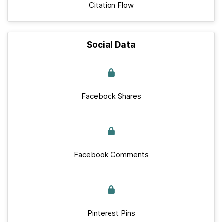
Citation Flow
Social Data
Facebook Shares
Facebook Comments
Pinterest Pins