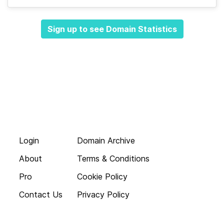
Sign up to see Domain Statistics
Login
Domain Archive
About
Terms & Conditions
Pro
Cookie Policy
Contact Us
Privacy Policy