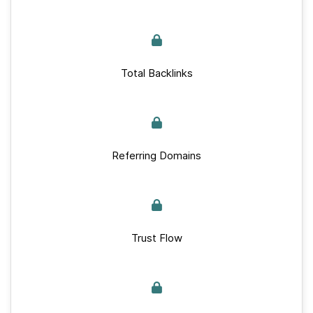
Total Backlinks
Referring Domains
Trust Flow