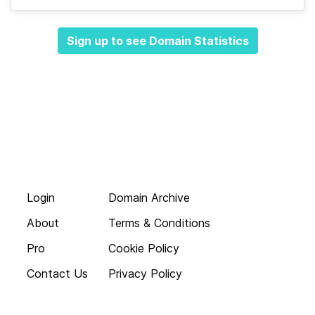
Sign up to see Domain Statistics
Login
Domain Archive
About
Terms & Conditions
Pro
Cookie Policy
Contact Us
Privacy Policy