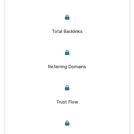
Total Backlinks
Referring Domains
Trust Flow