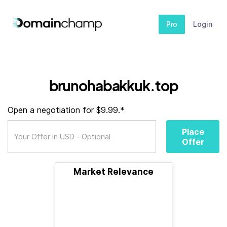
Pro
Login
brunohabakkuk.top
Open a negotiation for $9.99.*
Place
Offer
Market Relevance