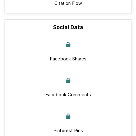
Citation Flow
Social Data
Facebook Shares
Facebook Comments
Pinterest Pins