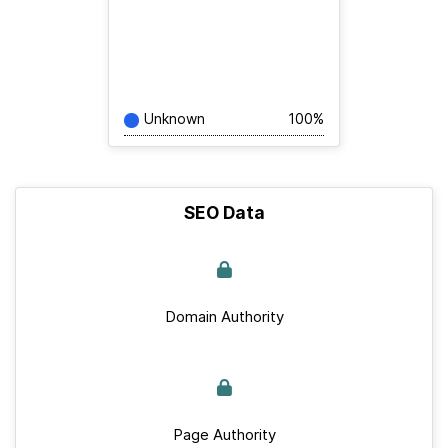
Unknown
100%
SEO Data
Domain Authority
Page Authority