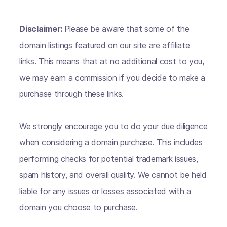
Disclaimer:
Please be aware that some of the
domain listings featured on our site are affiliate
links. This means that at no additional cost to you,
we may earn a commission if you decide to make a
purchase through these links.
We strongly encourage you to do your due diligence
when considering a domain purchase. This includes
performing checks for potential trademark issues,
spam history, and overall quality. We cannot be held
liable for any issues or losses associated with a
domain you choose to purchase.