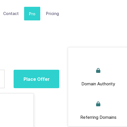
Contact
Pricing
Pro
Place Offer
Domain Authority
Referring Domains