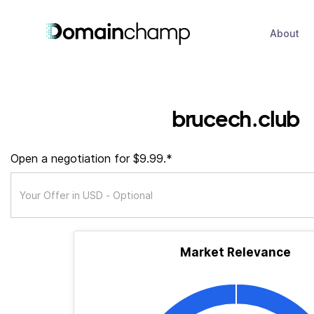
About
brucech.club
Open a negotiation for $9.99.*
Market Relevance