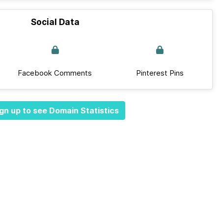
Social Data
Facebook Comments
Pinterest Pins
gn up to see Domain Statistics