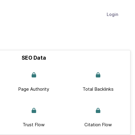
Login
SEO Data
Page Authority
Total Backlinks
Trust Flow
Citation Flow