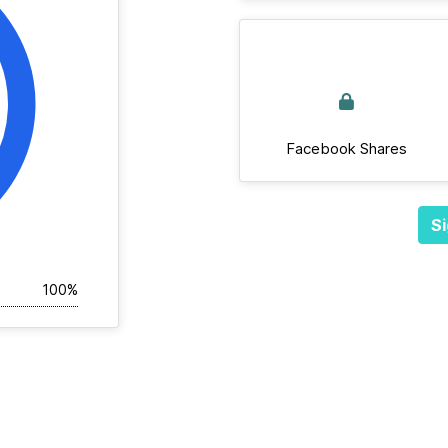
Facebook Shares
Si
100%