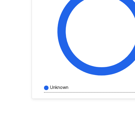
Unknown