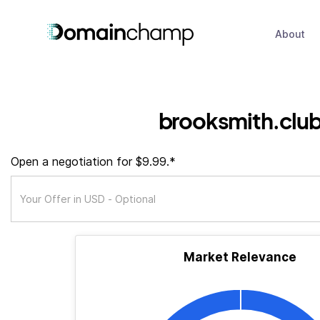
About
brooksmith.clu
Open a negotiation for $9.99.*
Market Relevance