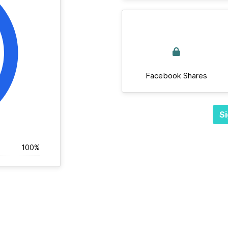
Facebook Shares
Si
100%