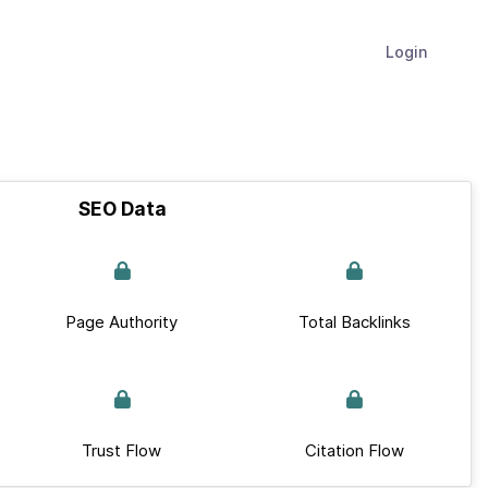
Login
SEO Data
Page Authority
Total Backlinks
Trust Flow
Citation Flow