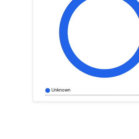
Unknown