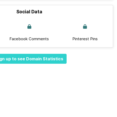
Social Data
Facebook Comments
Pinterest Pins
gn up to see Domain Statistics