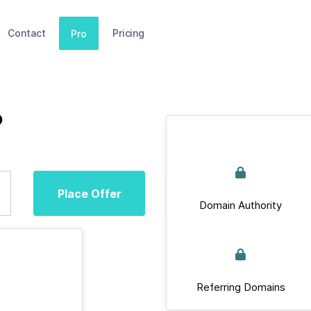
Contact
Pricing
Pro
b
Place Offer
Domain Authority
Referring Domains