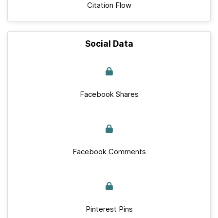
Citation Flow
Social Data
Facebook Shares
Facebook Comments
Pinterest Pins