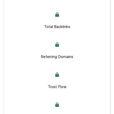
Total Backlinks
Referring Domains
Trust Flow