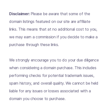
Disclaimer:
Please be aware that some of the
domain listings featured on our site are affiliate
links. This means that at no additional cost to you,
we may earn a commission if you decide to make a
purchase through these links.
We strongly encourage you to do your due diligence
when considering a domain purchase. This includes
performing checks for potential trademark issues,
spam history, and overall quality. We cannot be held
liable for any issues or losses associated with a
domain you choose to purchase.