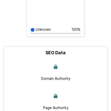
Unknown
100%
SEO Data
Domain Authority
Page Authority