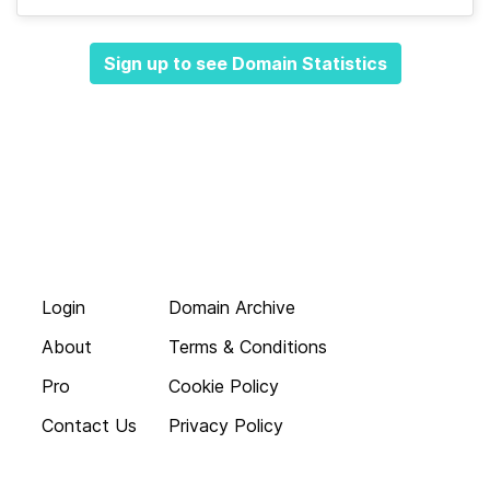
Sign up to see Domain Statistics
Login
Domain Archive
About
Terms & Conditions
Pro
Cookie Policy
Contact Us
Privacy Policy