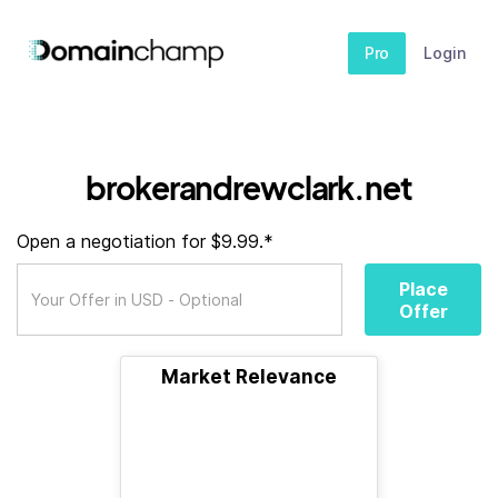
Pro
Login
brokerandrewclark.net
Open a negotiation for $9.99.*
Place
Offer
Market Relevance