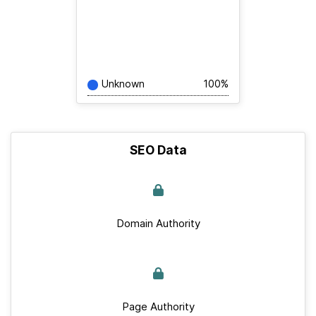
Unknown
100%
SEO Data
Domain Authority
Page Authority