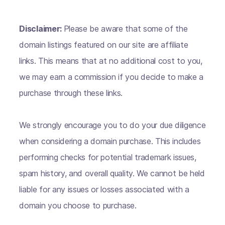
Disclaimer:
Please be aware that some of the
domain listings featured on our site are affiliate
links. This means that at no additional cost to you,
we may earn a commission if you decide to make a
purchase through these links.
We strongly encourage you to do your due diligence
when considering a domain purchase. This includes
performing checks for potential trademark issues,
spam history, and overall quality. We cannot be held
liable for any issues or losses associated with a
domain you choose to purchase.