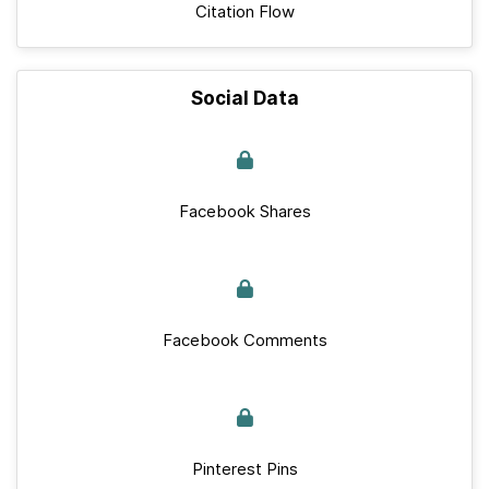
Citation Flow
Social Data
Facebook Shares
Facebook Comments
Pinterest Pins