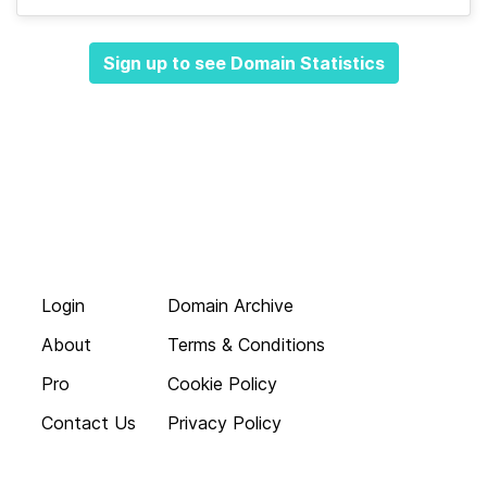
Sign up to see Domain Statistics
Login
Domain Archive
About
Terms & Conditions
Pro
Cookie Policy
Contact Us
Privacy Policy