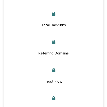
Total Backlinks
Referring Domains
Trust Flow