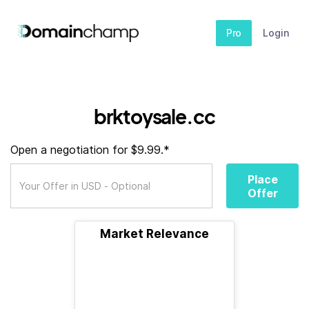
Pro
Login
brktoysale.cc
Open a negotiation for $9.99.*
Place
Offer
Market Relevance