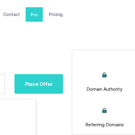
Contact
Pricing
Pro
Place Offer
Domain Authority
Referring Domains