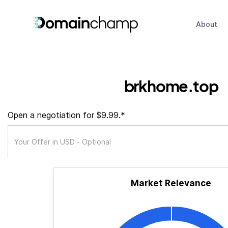
About
brkhome.top
Open a negotiation for $9.99.*
Market Relevance