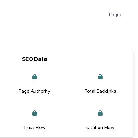
Login
SEO Data
Page Authority
Total Backlinks
Trust Flow
Citation Flow