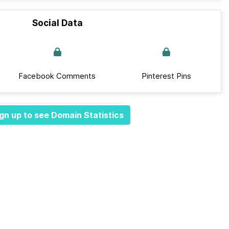
Social Data
Facebook Comments
Pinterest Pins
gn up to see Domain Statistics