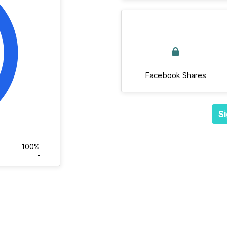
Facebook Shares
Si
100%