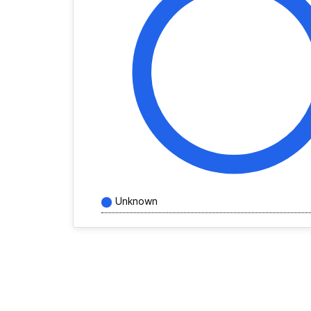
Unknown