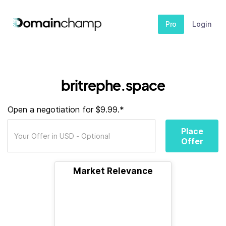
Pro
Login
britrephe.space
Open a negotiation for $9.99.*
Place
Offer
Market Relevance