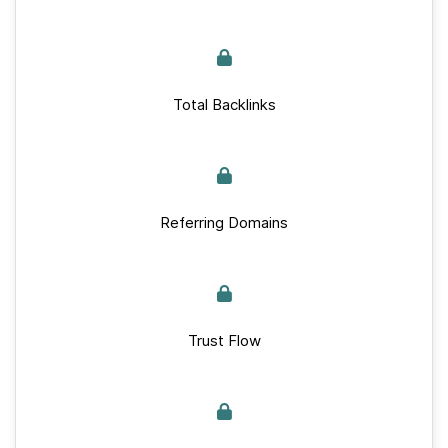
Total Backlinks
Referring Domains
Trust Flow