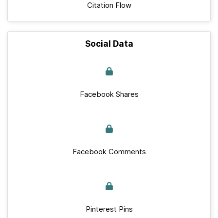
Citation Flow
Social Data
Facebook Shares
Facebook Comments
Pinterest Pins