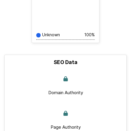
Unknown
100%
SEO Data
Domain Authority
Page Authority