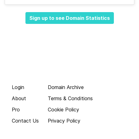
Sign up to see Domain Statistics
Login
Domain Archive
About
Terms & Conditions
Pro
Cookie Policy
Contact Us
Privacy Policy