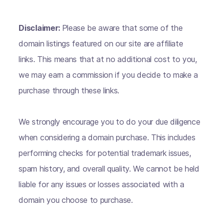
Disclaimer:
Please be aware that some of the
domain listings featured on our site are affiliate
links. This means that at no additional cost to you,
we may earn a commission if you decide to make a
purchase through these links.
We strongly encourage you to do your due diligence
when considering a domain purchase. This includes
performing checks for potential trademark issues,
spam history, and overall quality. We cannot be held
liable for any issues or losses associated with a
domain you choose to purchase.