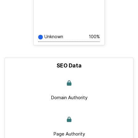
Unknown
100%
SEO Data
Domain Authority
Page Authority