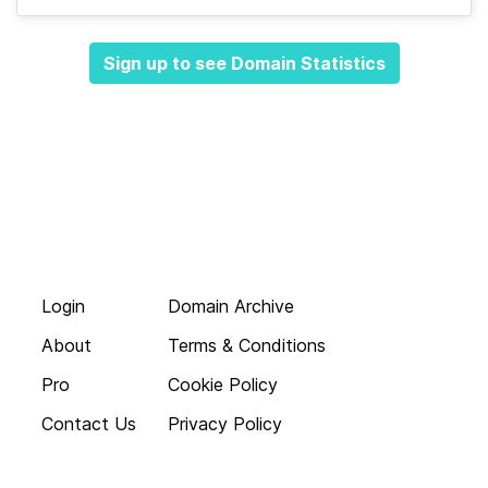
Sign up to see Domain Statistics
Login
Domain Archive
About
Terms & Conditions
Pro
Cookie Policy
Contact Us
Privacy Policy