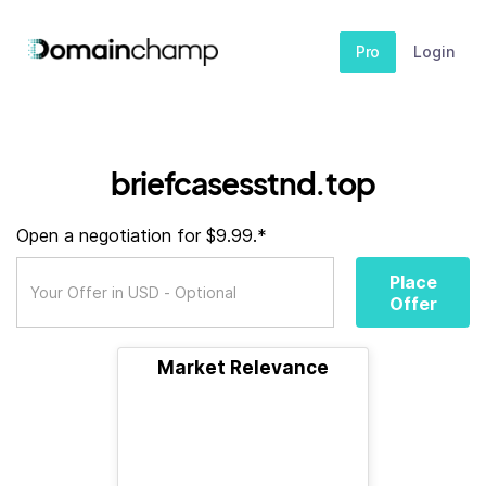
Pro
Login
briefcasesstnd.top
Open a negotiation for $9.99.*
Place
Offer
Market Relevance