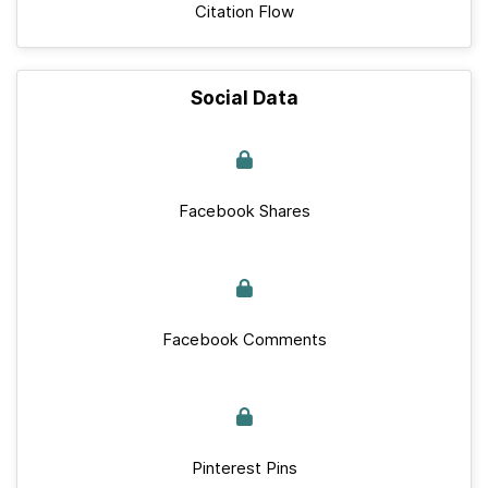
Citation Flow
Social Data
Facebook Shares
Facebook Comments
Pinterest Pins