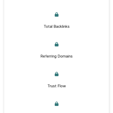
Total Backlinks
Referring Domains
Trust Flow