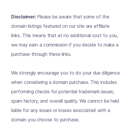
Disclaimer:
Please be aware that some of the
domain listings featured on our site are affiliate
links. This means that at no additional cost to you,
we may earn a commission if you decide to make a
purchase through these links.
We strongly encourage you to do your due diligence
when considering a domain purchase. This includes
performing checks for potential trademark issues,
spam history, and overall quality. We cannot be held
liable for any issues or losses associated with a
domain you choose to purchase.