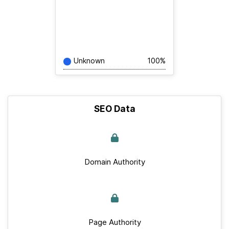
Unknown
100%
SEO Data
Domain Authority
Page Authority