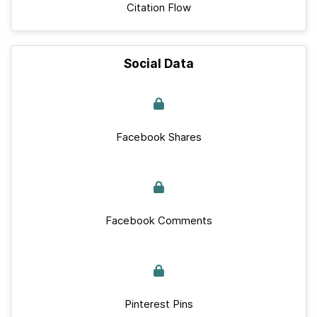
Citation Flow
Social Data
Facebook Shares
Facebook Comments
Pinterest Pins