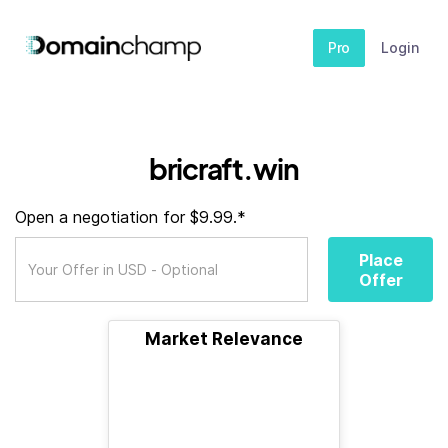
Pro
Login
bricraft.win
Open a negotiation for $9.99.*
Place
Offer
Market Relevance