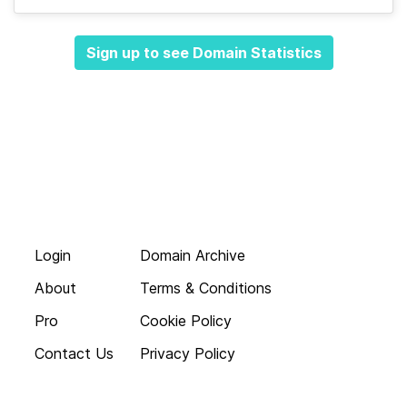
Sign up to see Domain Statistics
Login
Domain Archive
About
Terms & Conditions
Pro
Cookie Policy
Contact Us
Privacy Policy