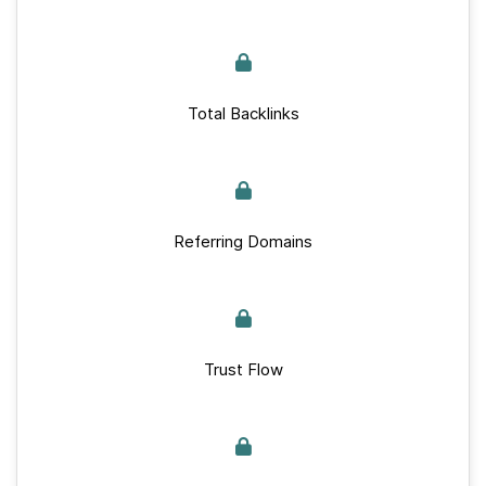
Total Backlinks
Referring Domains
Trust Flow