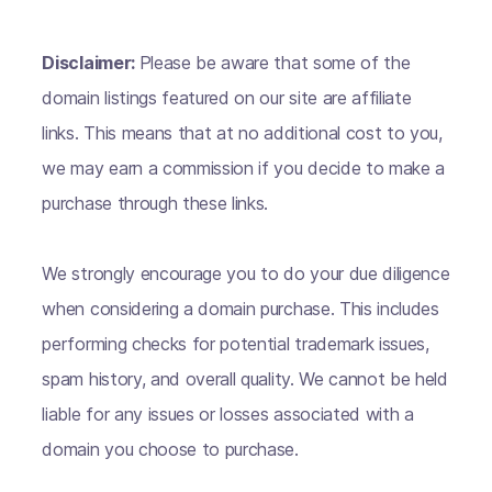
Disclaimer:
Please be aware that some of the
domain listings featured on our site are affiliate
links. This means that at no additional cost to you,
we may earn a commission if you decide to make a
purchase through these links.
We strongly encourage you to do your due diligence
when considering a domain purchase. This includes
performing checks for potential trademark issues,
spam history, and overall quality. We cannot be held
liable for any issues or losses associated with a
domain you choose to purchase.