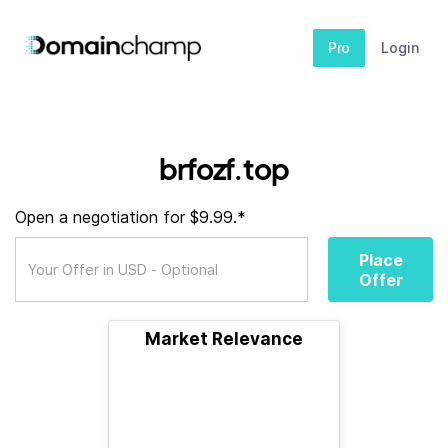
Pro
Login
brfozf.top
Open a negotiation for $9.99.*
Place
Offer
Market Relevance