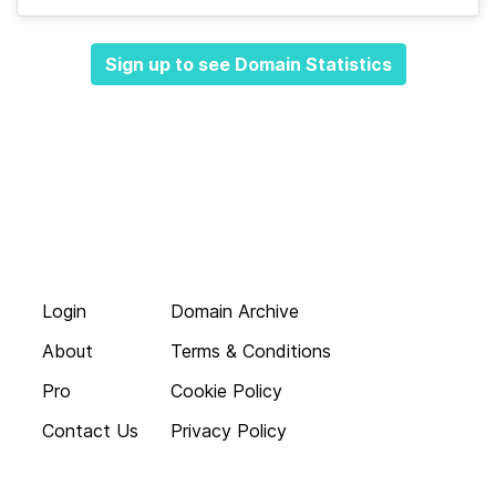
Sign up to see Domain Statistics
Login
Domain Archive
About
Terms & Conditions
Pro
Cookie Policy
Contact Us
Privacy Policy