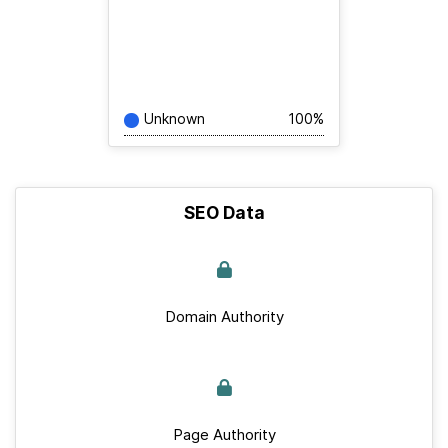
Unknown
100%
SEO Data
Domain Authority
Page Authority