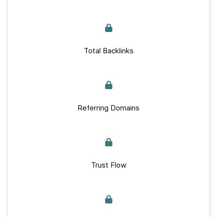
Total Backlinks
Referring Domains
Trust Flow