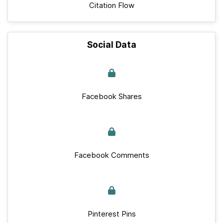
Citation Flow
Social Data
Facebook Shares
Facebook Comments
Pinterest Pins