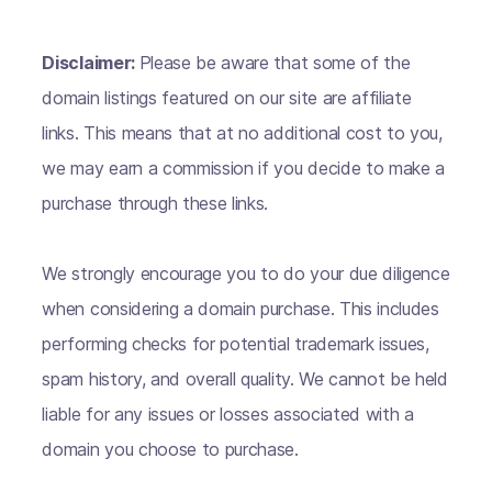
Disclaimer:
Please be aware that some of the
domain listings featured on our site are affiliate
links. This means that at no additional cost to you,
we may earn a commission if you decide to make a
purchase through these links.
We strongly encourage you to do your due diligence
when considering a domain purchase. This includes
performing checks for potential trademark issues,
spam history, and overall quality. We cannot be held
liable for any issues or losses associated with a
domain you choose to purchase.