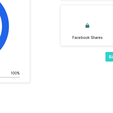
Facebook Shares
Si
100%