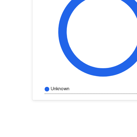
Unknown