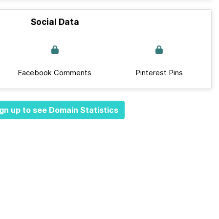
Social Data
Facebook Comments
Pinterest Pins
gn up to see Domain Statistics