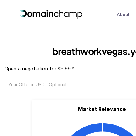
About
breathworkvegas.
Open a negotiation for $9.99.*
Market Relevance