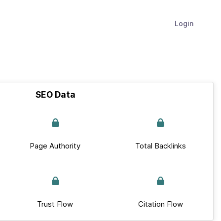
Login
SEO Data
Page Authority
Total Backlinks
Trust Flow
Citation Flow