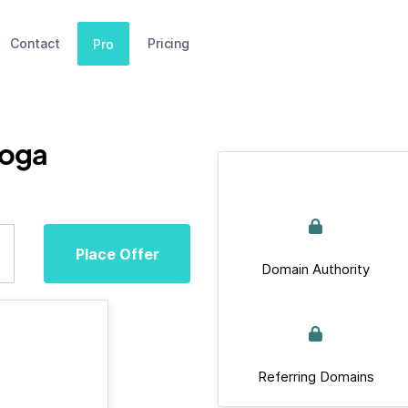
Contact
Pricing
Pro
yoga
Place Offer
Domain Authority
Referring Domains