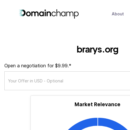
About
brarys.org
Open a negotiation for $9.99.*
Market Relevance