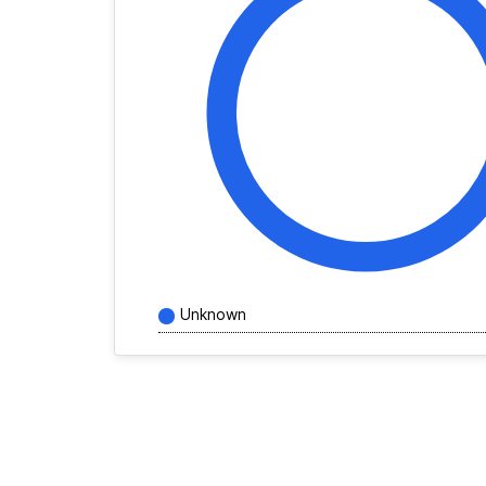
Unknown