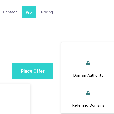
Contact
Pricing
Pro
Place Offer
Domain Authority
Referring Domains