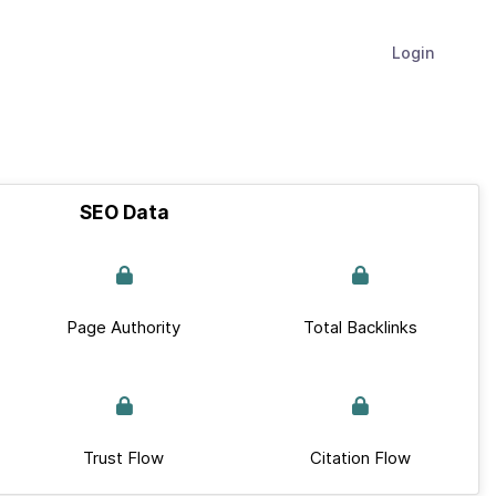
Login
SEO Data
Page Authority
Total Backlinks
Trust Flow
Citation Flow