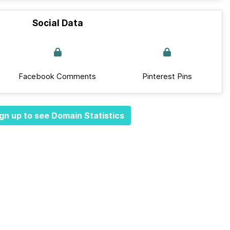
Social Data
Facebook Comments
Pinterest Pins
gn up to see Domain Statistics