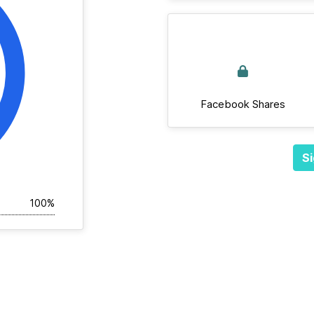
Facebook Shares
Si
100%