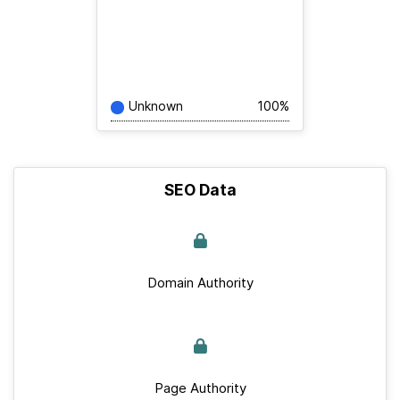
Unknown
100%
SEO Data
Domain Authority
Page Authority