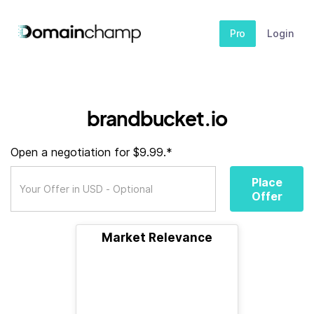
Pro
Login
brandbucket.io
Open a negotiation for $9.99.*
Place
Offer
Market Relevance