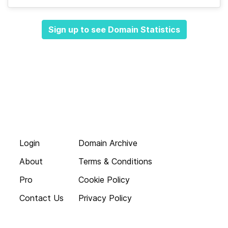
Sign up to see Domain Statistics
Login
Domain Archive
About
Terms & Conditions
Pro
Cookie Policy
Contact Us
Privacy Policy