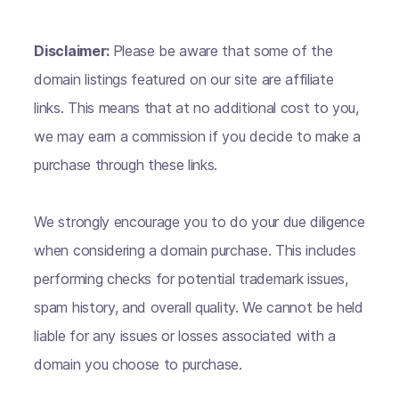
Disclaimer:
Please be aware that some of the
domain listings featured on our site are affiliate
links. This means that at no additional cost to you,
we may earn a commission if you decide to make a
purchase through these links.
We strongly encourage you to do your due diligence
when considering a domain purchase. This includes
performing checks for potential trademark issues,
spam history, and overall quality. We cannot be held
liable for any issues or losses associated with a
domain you choose to purchase.