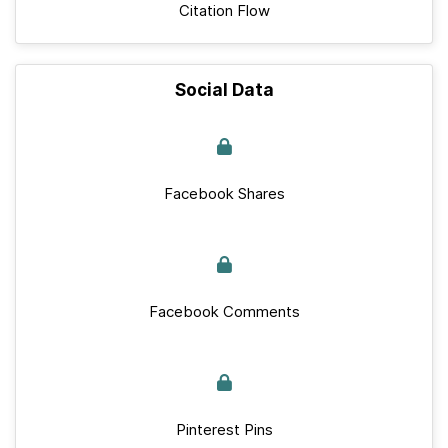
Citation Flow
Social Data
Facebook Shares
Facebook Comments
Pinterest Pins