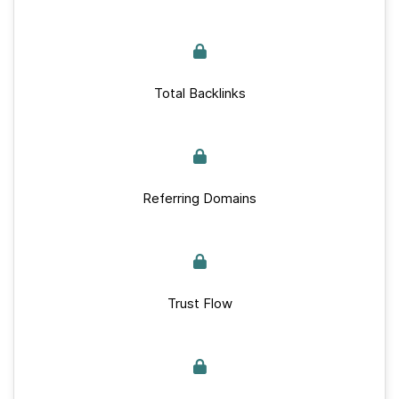
Total Backlinks
Referring Domains
Trust Flow