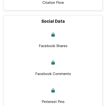
Citation Flow
Social Data
Facebook Shares
Facebook Comments
Pinterest Pins