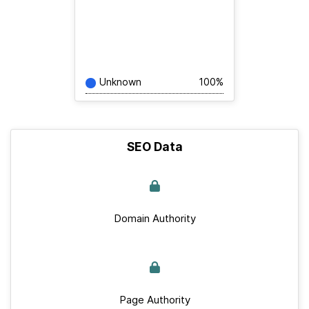
Unknown
100%
SEO Data
Domain Authority
Page Authority