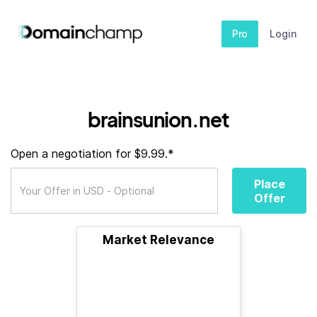
Pro
Login
brainsunion.net
Open a negotiation for $9.99.*
Place
Offer
Market Relevance