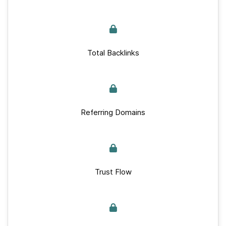
Total Backlinks
Referring Domains
Trust Flow