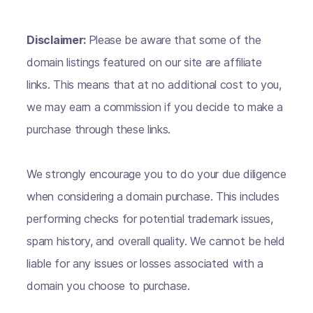
Disclaimer:
Please be aware that some of the
domain listings featured on our site are affiliate
links. This means that at no additional cost to you,
we may earn a commission if you decide to make a
purchase through these links.
We strongly encourage you to do your due diligence
when considering a domain purchase. This includes
performing checks for potential trademark issues,
spam history, and overall quality. We cannot be held
liable for any issues or losses associated with a
domain you choose to purchase.