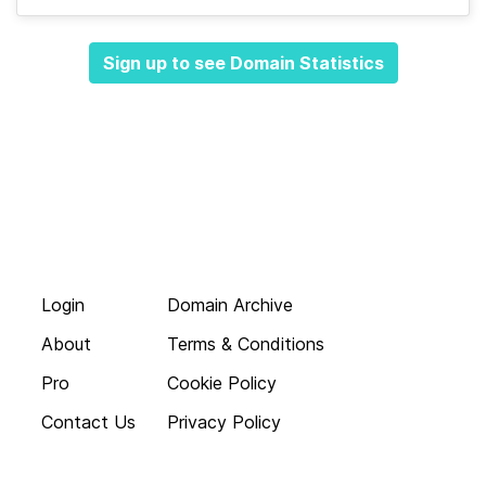
Sign up to see Domain Statistics
Login
Domain Archive
About
Terms & Conditions
Pro
Cookie Policy
Contact Us
Privacy Policy