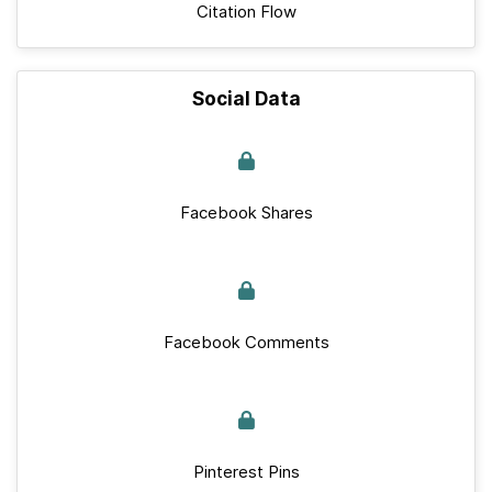
Citation Flow
Social Data
Facebook Shares
Facebook Comments
Pinterest Pins