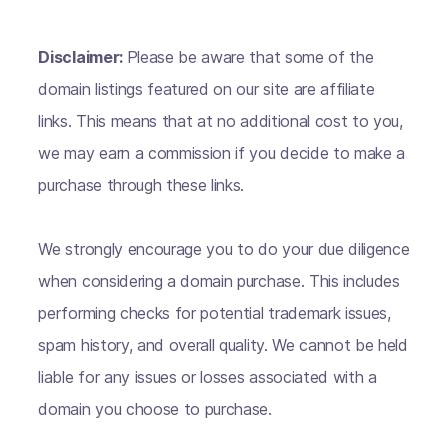
Disclaimer:
Please be aware that some of the
domain listings featured on our site are affiliate
links. This means that at no additional cost to you,
we may earn a commission if you decide to make a
purchase through these links.
We strongly encourage you to do your due diligence
when considering a domain purchase. This includes
performing checks for potential trademark issues,
spam history, and overall quality. We cannot be held
liable for any issues or losses associated with a
domain you choose to purchase.