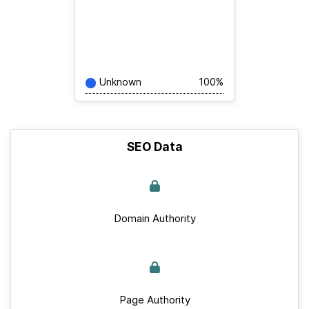
Unknown
100%
SEO Data
Domain Authority
Page Authority