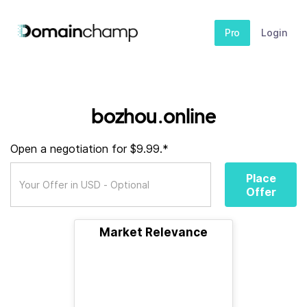
Pro
Login
bozhou.online
Open a negotiation for $9.99.*
Place
Offer
Market Relevance