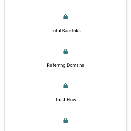
Total Backlinks
Referring Domains
Trust Flow