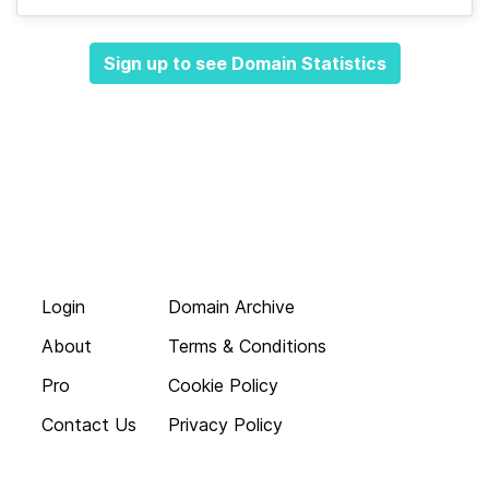
Sign up to see Domain Statistics
Login
Domain Archive
About
Terms & Conditions
Pro
Cookie Policy
Contact Us
Privacy Policy