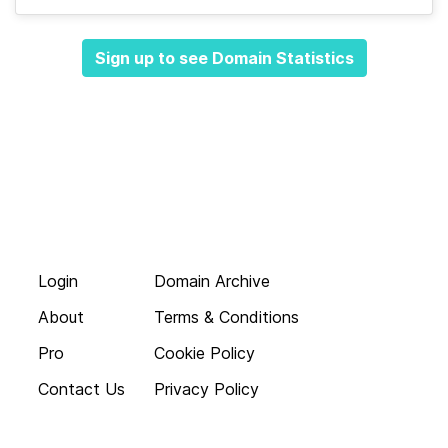
Sign up to see Domain Statistics
Login
Domain Archive
About
Terms & Conditions
Pro
Cookie Policy
Contact Us
Privacy Policy