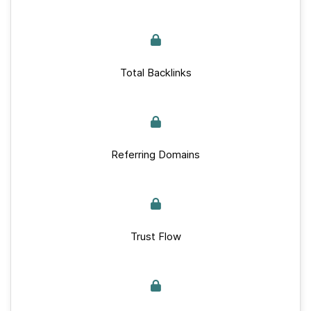
Total Backlinks
Referring Domains
Trust Flow