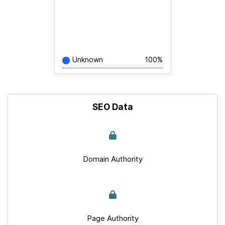
Unknown
100%
SEO Data
Domain Authority
Page Authority