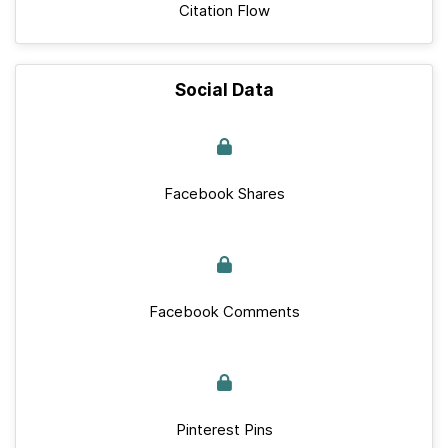
Citation Flow
Social Data
Facebook Shares
Facebook Comments
Pinterest Pins