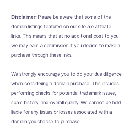
Disclaimer:
Please be aware that some of the
domain listings featured on our site are affiliate
links. This means that at no additional cost to you,
we may earn a commission if you decide to make a
purchase through these links.
We strongly encourage you to do your due diligence
when considering a domain purchase. This includes
performing checks for potential trademark issues,
spam history, and overall quality. We cannot be held
liable for any issues or losses associated with a
domain you choose to purchase.