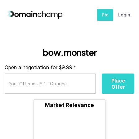
Pro
Login
bow.monster
Open a negotiation for $9.99.*
Place
Offer
Market Relevance