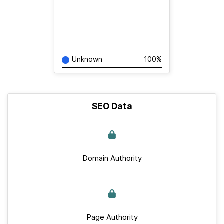
Unknown
100%
SEO Data
Domain Authority
Page Authority