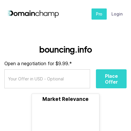
Pro
Login
bouncing.info
Open a negotiation for $9.99.*
Place
Offer
Market Relevance