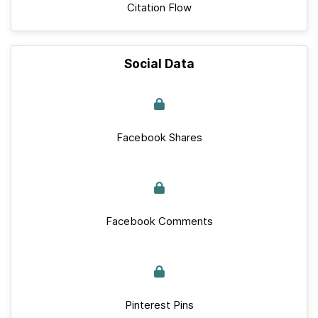
Citation Flow
Social Data
Facebook Shares
Facebook Comments
Pinterest Pins