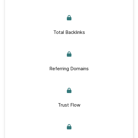
Total Backlinks
Referring Domains
Trust Flow