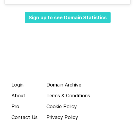
Sign up to see Domain Statistics
Login
Domain Archive
About
Terms & Conditions
Pro
Cookie Policy
Contact Us
Privacy Policy