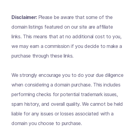
Disclaimer:
Please be aware that some of the
domain listings featured on our site are affiliate
links. This means that at no additional cost to you,
we may earn a commission if you decide to make a
purchase through these links.
We strongly encourage you to do your due diligence
when considering a domain purchase. This includes
performing checks for potential trademark issues,
spam history, and overall quality. We cannot be held
liable for any issues or losses associated with a
domain you choose to purchase.