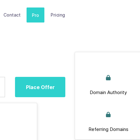
Contact
Pricing
Pro
Place Offer
Domain Authority
Referring Domains