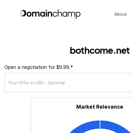
About
bothcome.net
Open a negotiation for $9.99.*
Market Relevance