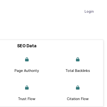
Login
SEO Data
Page Authority
Total Backlinks
Trust Flow
Citation Flow