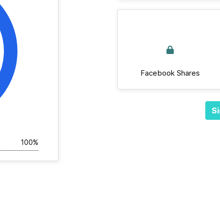
Facebook Shares
Si
100%