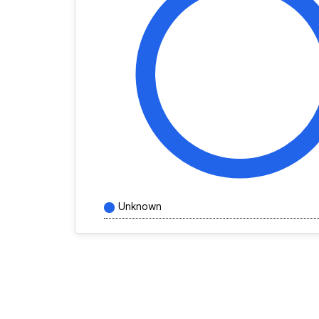
Unknown