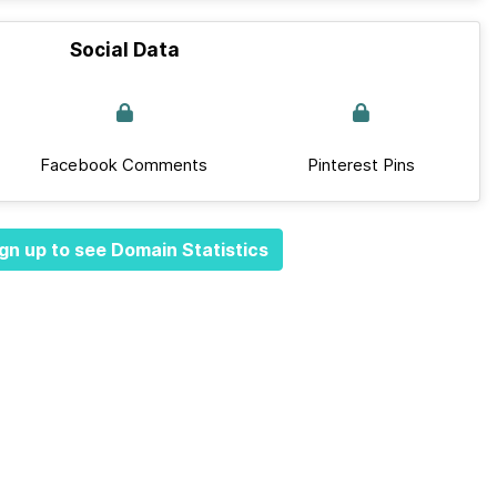
Social Data
Facebook Comments
Pinterest Pins
gn up to see Domain Statistics