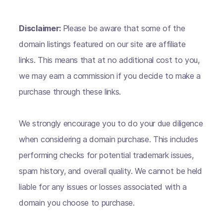
Disclaimer:
Please be aware that some of the
domain listings featured on our site are affiliate
links. This means that at no additional cost to you,
we may earn a commission if you decide to make a
purchase through these links.
We strongly encourage you to do your due diligence
when considering a domain purchase. This includes
performing checks for potential trademark issues,
spam history, and overall quality. We cannot be held
liable for any issues or losses associated with a
domain you choose to purchase.