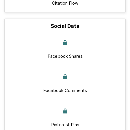
Citation Flow
Social Data
Facebook Shares
Facebook Comments
Pinterest Pins