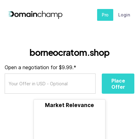
Pro
Login
borneocratom.shop
Open a negotiation for $9.99.*
Place
Offer
Market Relevance