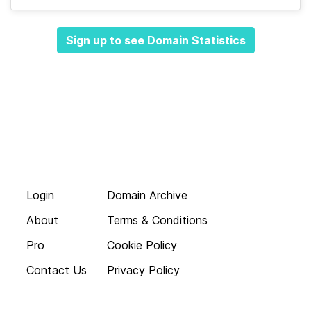
Sign up to see Domain Statistics
Login
Domain Archive
About
Terms & Conditions
Pro
Cookie Policy
Contact Us
Privacy Policy