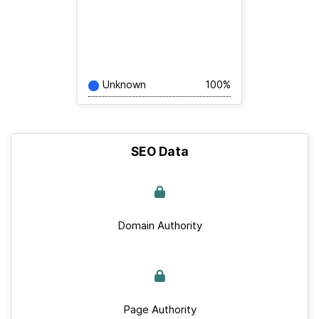
Unknown
100%
SEO Data
Domain Authority
Page Authority