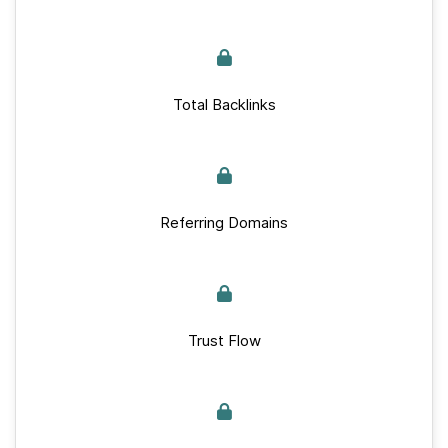
Total Backlinks
Referring Domains
Trust Flow