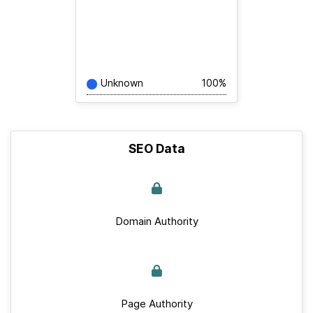
Unknown
100%
SEO Data
Domain Authority
Page Authority