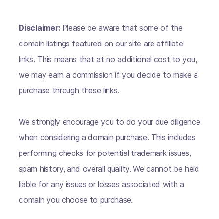
Disclaimer:
Please be aware that some of the
domain listings featured on our site are affiliate
links. This means that at no additional cost to you,
we may earn a commission if you decide to make a
purchase through these links.
We strongly encourage you to do your due diligence
when considering a domain purchase. This includes
performing checks for potential trademark issues,
spam history, and overall quality. We cannot be held
liable for any issues or losses associated with a
domain you choose to purchase.