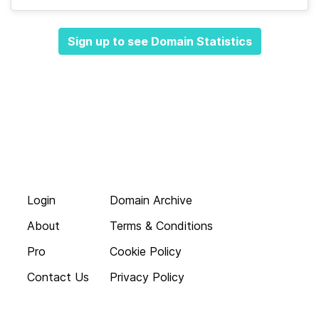
Sign up to see Domain Statistics
Login
Domain Archive
About
Terms & Conditions
Pro
Cookie Policy
Contact Us
Privacy Policy