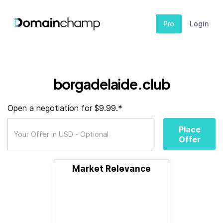
Pro
Login
borgadelaide.club
Open a negotiation for $9.99.*
Place
Offer
Market Relevance