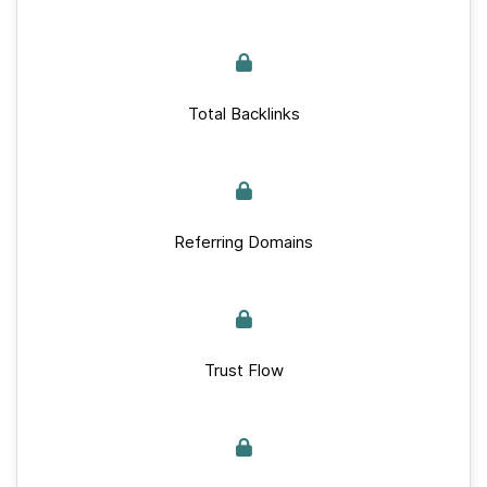
Total Backlinks
Referring Domains
Trust Flow