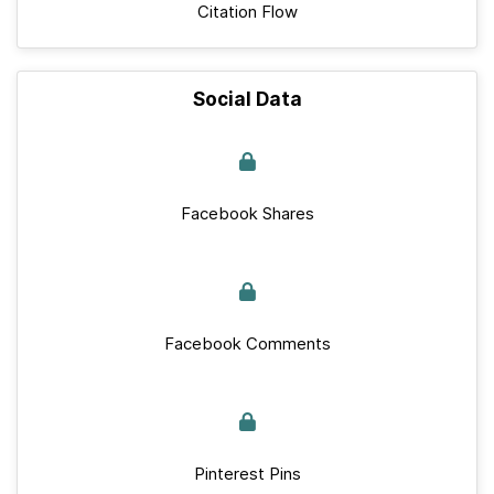
Citation Flow
Social Data
Facebook Shares
Facebook Comments
Pinterest Pins